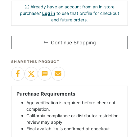
Already have an account from an in-store
purchase?
Log in
to use that profile for checkout
and future orders.
Continue Shopping
SHARE THIS PRODUCT
Purchase Requirements
Age verification is required before checkout
completion.
California compliance or distributor restriction
review may apply.
Final availability is confirmed at checkout.