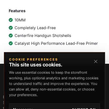
Features
10MM
Completely Lead-Free
Centerfire Handgun Shotshells
Catalyst High Performance Lead-Free Primer
COOKIE PREFERENCES
This site uses cookies.
We use essential cookies to keep the storefront
working, plus optional analytics and marketing cookies
to understand traffic and improve the experience. You
can allow all, deny non-essential cookies, or choose
your preferences.
Beverly Hills Guns, founded by security expert Russell
Stuart, offers exclusive concierge firearms services, CCW
training, and discreet private security solutions in Beverly