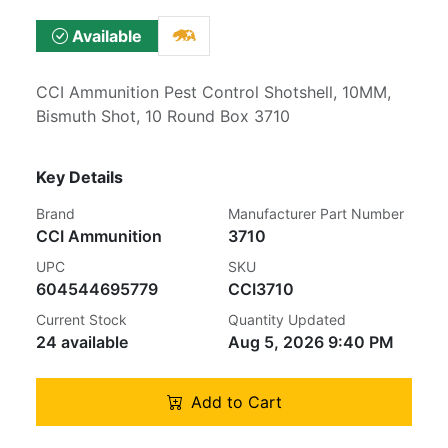
Available
CCI Ammunition Pest Control Shotshell, 10MM,
Bismuth Shot, 10 Round Box 3710
Key Details
Brand
Manufacturer Part Number
CCI Ammunition
3710
UPC
SKU
604544695779
CCI3710
Current Stock
Quantity Updated
24 available
Aug 5, 2026 9:40 PM
Add to Cart