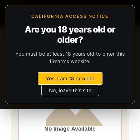
CALIFORNIA ACCESS NOTICE
Are you 18 years old or
Storefront
Catalog
Ammunition
Ammunition
older?
CCI Ammunition
Pest Control Shotshell
You must be at least 18 years old to enter this
firearms website.
Yes, I am 18 or older
No, leave this site