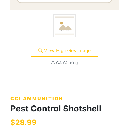
View High-Res Image
CA Warning
CCI AMMUNITION
Pest Control Shotshell
$28.99