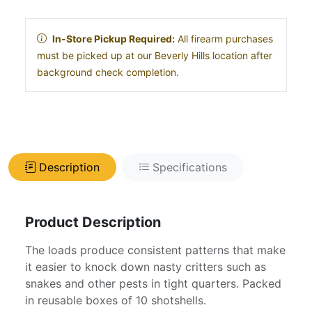
In-Store Pickup Required:
All firearm purchases
must be picked up at our Beverly Hills location after
background check completion.
Description
Specifications
Product Description
The loads produce consistent patterns that make
it easier to knock down nasty critters such as
snakes and other pests in tight quarters. Packed
in reusable boxes of 10 shotshells.