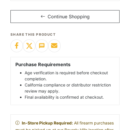
Continue Shopping
SHARE THIS PRODUCT
Purchase Requirements
Age verification is required before checkout
completion.
California compliance or distributor restriction
review may apply.
Final availability is confirmed at checkout.
In-Store Pickup Required:
All firearm purchases
must be picked up at our Beverly Hills location after