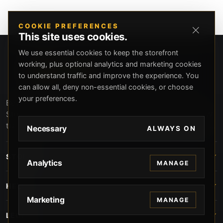
COOKIE PREFERENCES
This site uses cookies.
We use essential cookies to keep the storefront
working, plus optional analytics and marketing cookies
to understand traffic and improve the experience. You
can allow all, deny non-essential cookies, or choose
your preferences.
Beverly Hills Guns, founded by security expert Russell
Stuart, offers exclusive concierge firearms services, CCW
training, and discreet private security solutions in Beverly
Necessary
ALWAYS ON
Hills. Trusted by professionals seeking unparalleled
service and confidentiality.
STORE
Analytics
MANAGE
HELP
Marketing
MANAGE
LEGAL