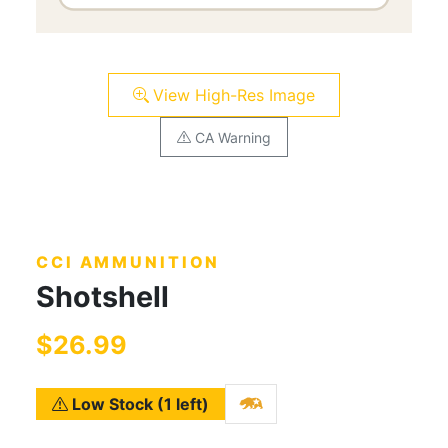
View High-Res Image
CA Warning
CCI AMMUNITION
Shotshell
$26.99
Low Stock (1 left)