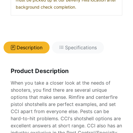
background check completion.
Description
Specifications
Product Description
When you take a closer look at the needs of
shooters, you find there are several unique
options that make sense. Rimfire and centerfire
pistol shotshells are perfect examples, and set
CCI apart from everyone else. Pests can be
hard-to-hit problems. CCI's shotshell options are
excellent answers at short range. CCI also has an
industry exclusive in the Pest Control/Specialty