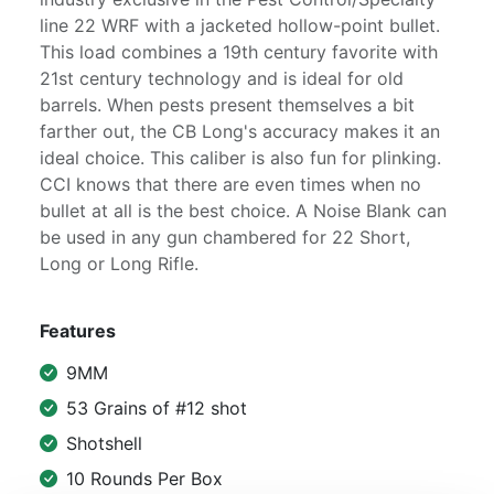
line 22 WRF with a jacketed hollow-point bullet.
This load combines a 19th century favorite with
21st century technology and is ideal for old
barrels. When pests present themselves a bit
farther out, the CB Long's accuracy makes it an
ideal choice. This caliber is also fun for plinking.
CCI knows that there are even times when no
bullet at all is the best choice. A Noise Blank can
be used in any gun chambered for 22 Short,
Long or Long Rifle.
Features
9MM
53 Grains of #12 shot
Shotshell
10 Rounds Per Box