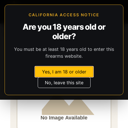
CALIFORNIA ACCESS NOTICE
Are you 18 years old or
Storefront
Catalog
Ammunition
Ammunition
older?
CCI Ammunition
Shotshell
You must be at least 18 years old to enter this
firearms website.
Yes, I am 18 or older
No, leave this site