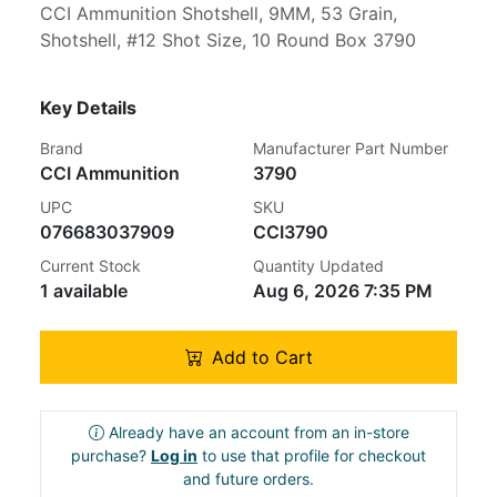
CCI Ammunition Shotshell, 9MM, 53 Grain,
Shotshell, #12 Shot Size, 10 Round Box 3790
Key Details
Brand
Manufacturer Part Number
CCI Ammunition
3790
UPC
SKU
076683037909
CCI3790
Current Stock
Quantity Updated
1 available
Aug 6, 2026 7:35 PM
Add to Cart
Already have an account from an in-store
purchase?
Log in
to use that profile for checkout
and future orders.