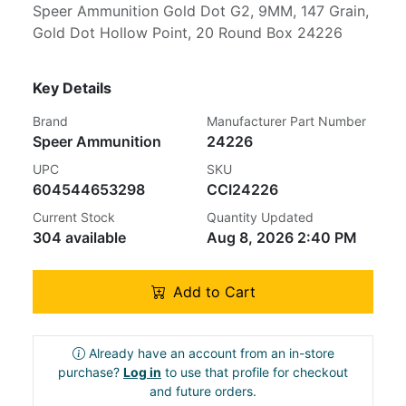
Speer Ammunition Gold Dot G2, 9MM, 147 Grain,
Gold Dot Hollow Point, 20 Round Box 24226
Key Details
Brand
Manufacturer Part Number
Speer Ammunition
24226
UPC
SKU
604544653298
CCI24226
Current Stock
Quantity Updated
304 available
Aug 8, 2026 2:40 PM
Add to Cart
Already have an account from an in-store
purchase?
Log in
to use that profile for checkout
and future orders.