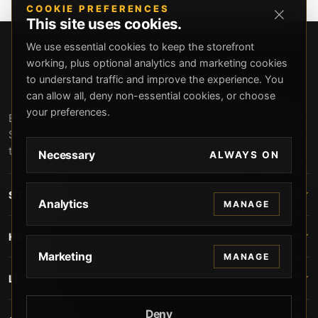
COOKIE PREFERENCES
This site uses cookies.
We use essential cookies to keep the storefront
working, plus optional analytics and marketing cookies
to understand traffic and improve the experience. You
can allow all, deny non-essential cookies, or choose
your preferences.
Beverly Hills Guns, founded by security expert Russell
Stuart, offers exclusive concierge firearms services, CCW
training, and discreet private security solutions in Beverly
Necessary
ALWAYS ON
Hills. Trusted by professionals seeking unparalleled
service and confidentiality.
STORE
Analytics
MANAGE
HELP
Marketing
MANAGE
LEGAL
Deny