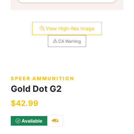
View High-Res Image
CA Warning
SPEER AMMUNITION
Gold Dot G2
$42.99
Available