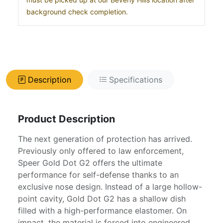
background check completion.
Description
Specifications
Product Description
The next generation of protection has arrived.
Previously only offered to law enforcement,
Speer Gold Dot G2 offers the ultimate
performance for self-defense thanks to an
exclusive nose design. Instead of a large hollow-
point cavity, Gold Dot G2 has a shallow dish
filled with a high-performance elastomer. On
impact, the material is forced into engineered