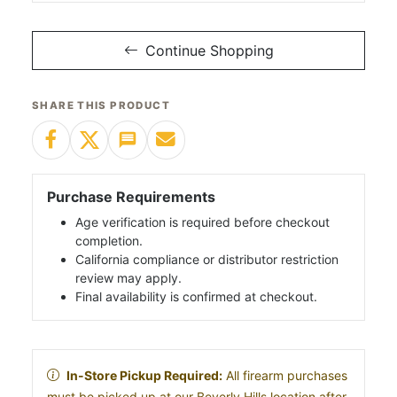
Continue Shopping
SHARE THIS PRODUCT
Purchase Requirements
Age verification is required before checkout
completion.
California compliance or distributor restriction
review may apply.
Final availability is confirmed at checkout.
In-Store Pickup Required:
All firearm purchases
must be picked up at our Beverly Hills location after