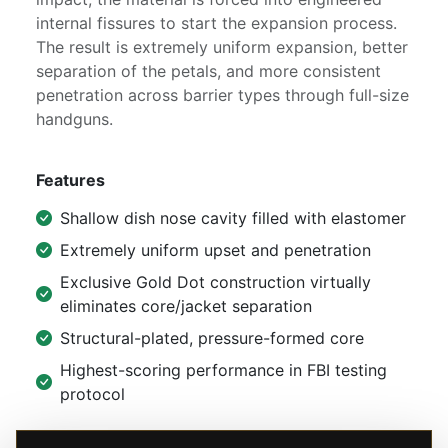
internal fissures to start the expansion process.
The result is extremely uniform expansion, better
separation of the petals, and more consistent
penetration across barrier types through full-size
handguns.
Features
Shallow dish nose cavity filled with elastomer
Extremely uniform upset and penetration
Exclusive Gold Dot construction virtually
eliminates core/jacket separation
Structural-plated, pressure-formed core
Highest-scoring performance in FBI testing
protocol