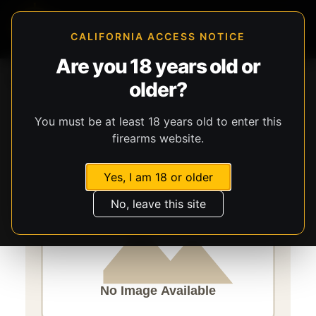
CALIFORNIA ACCESS NOTICE
Are you 18 years old or
Storefront
Catalog
Ammunition
Ammunition
older?
Speer Ammunition
Gold Dot G2
You must be at least 18 years old to enter this
firearms website.
Yes, I am 18 or older
No, leave this site