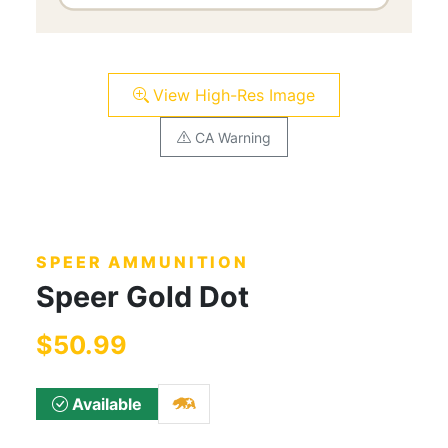
View High-Res Image
CA Warning
SPEER AMMUNITION
Speer Gold Dot
$50.99
Available