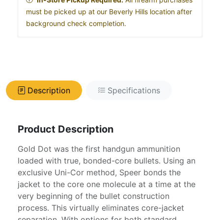
must be picked up at our Beverly Hills location after
background check completion.
Description
Specifications
Product Description
Gold Dot was the first handgun ammunition
loaded with true, bonded-core bullets. Using an
exclusive Uni-Cor method, Speer bonds the
jacket to the core one molecule at a time at the
very beginning of the bullet construction
process. This virtually eliminates core-jacket
separation. With options for both standard