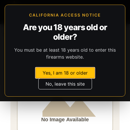
CALIFORNIA ACCESS NOTICE
Are you 18 years old or
Storefront
Catalog
Ammunition
Ammunition
older?
Speer Ammunition
Speer Gold Dot
You must be at least 18 years old to enter this
firearms website.
Yes, I am 18 or older
No, leave this site