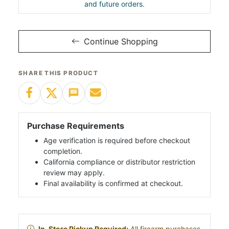
and future orders.
Continue Shopping
SHARE THIS PRODUCT
Purchase Requirements
Age verification is required before checkout
completion.
California compliance or distributor restriction
review may apply.
Final availability is confirmed at checkout.
In-Store Pickup Required:
All firearm purchases