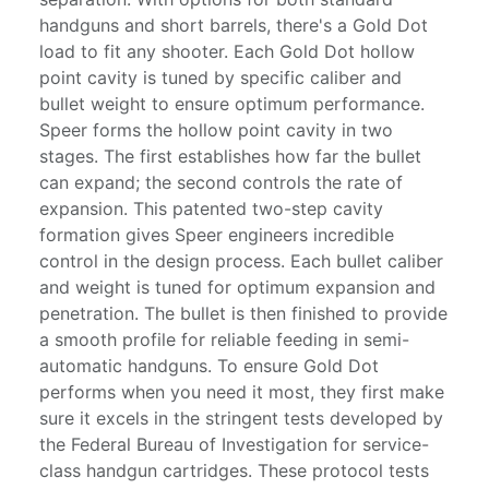
handguns and short barrels, there's a Gold Dot
load to fit any shooter. Each Gold Dot hollow
point cavity is tuned by specific caliber and
bullet weight to ensure optimum performance.
Speer forms the hollow point cavity in two
stages. The first establishes how far the bullet
can expand; the second controls the rate of
expansion. This patented two-step cavity
formation gives Speer engineers incredible
control in the design process. Each bullet caliber
and weight is tuned for optimum expansion and
penetration. The bullet is then finished to provide
a smooth profile for reliable feeding in semi-
automatic handguns. To ensure Gold Dot
performs when you need it most, they first make
sure it excels in the stringent tests developed by
the Federal Bureau of Investigation for service-
class handgun cartridges. These protocol tests