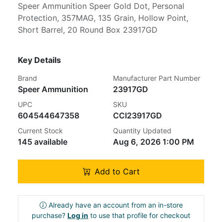
Speer Ammunition Speer Gold Dot, Personal
Protection, 357MAG, 135 Grain, Hollow Point,
Short Barrel, 20 Round Box 23917GD
Key Details
Brand
Manufacturer Part Number
Speer Ammunition
23917GD
UPC
SKU
604544647358
CCI23917GD
Current Stock
Quantity Updated
145 available
Aug 6, 2026 1:00 PM
Add to Cart
Already have an account from an in-store
purchase?
Log in
to use that profile for checkout