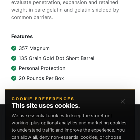
evaluate penetration, expansion and retained
weight in bare gelatin and gelatin shielded by
common barriers.
Features
357 Magnum
135 Grain Gold Dot Short Barrel
Personal Protection
20 Rounds Per Box
COOKIE PREFERENCES
This site uses cookies.
We use essential cookies to keep the storefront
working, plus optional analytics and marketing cookies
to understand traffic and improve the experience. You
can allow all, deny non-essential cookies, or choose