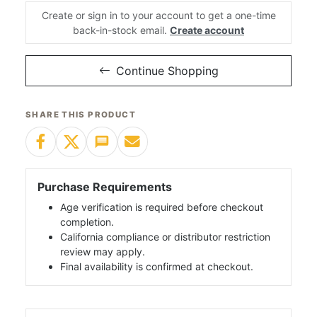
Create or sign in to your account to get a one-time
back-in-stock email.
Create account
Continue Shopping
SHARE THIS PRODUCT
Purchase Requirements
Age verification is required before checkout
completion.
California compliance or distributor restriction
review may apply.
Final availability is confirmed at checkout.