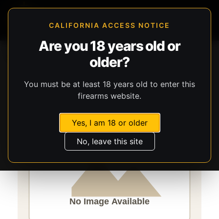
CALIFORNIA ACCESS NOTICE
Are you 18 years old or
Storefront
Catalog
Ammunition
Ammunition
older?
Speer Ammunition
Speer Gold Dot
You must be at least 18 years old to enter this
firearms website.
Yes, I am 18 or older
No, leave this site