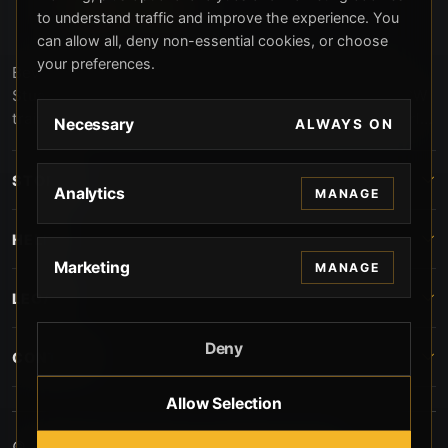
to understand traffic and improve the experience. You
can allow all, deny non-essential cookies, or choose
your preferences.
Beverly Hills Guns, founded by security expert Russell
Stuart, offers exclusive concierge firearms services, CCW
training, and discreet private security solutions in Beverly
Necessary
ALWAYS ON
Hills. Trusted by professionals seeking unparalleled
service and confidentiality.
STORE
Analytics
MANAGE
HELP
Marketing
MANAGE
LEGAL
Deny
CONTACT
Allow Selection
© 2026 Beverly Hills Guns. All rights reserved.