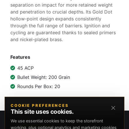
separation on impact for more retained weight
and penetration to crucial depths. Its Gold Dot
hollow-point design expands consistently
through the full range of barriers. Ignition and
cycling are guaranteed thanks to sealed primers
and nickel-plated brass.
Features
45 ACP
Bullet Weight: 200 Grain
Rounds Per Box: 20
COOKIE PREFERENCES
This site uses cookies.
We use essential cookies to keep the storefront
working, plus optional analytics and marketing cookies