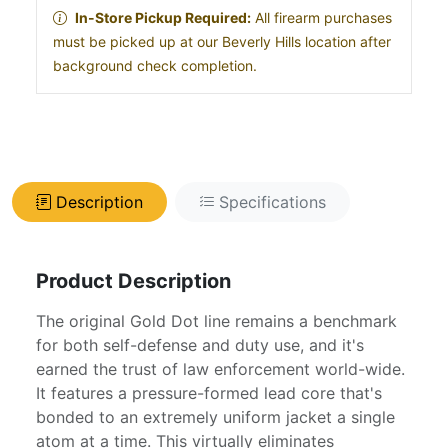
In-Store Pickup Required:
All firearm purchases
must be picked up at our Beverly Hills location after
background check completion.
Description
Specifications
Product Description
The original Gold Dot line remains a benchmark
for both self-defense and duty use, and it's
earned the trust of law enforcement world-wide.
It features a pressure-formed lead core that's
bonded to an extremely uniform jacket a single
atom at a time. This virtually eliminates