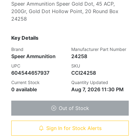
Speer Ammunition Speer Gold Dot, 45 ACP,
200Gr, Gold Dot Hollow Point, 20 Round Box
24258
Key Details
Brand
Manufacturer Part Number
Speer Ammunition
24258
UPC
SKU
604544657937
CCI24258
Current Stock
Quantity Updated
0 available
Aug 7, 2026 11:30 PM
Out of Stock
Sign In for Stock Alerts