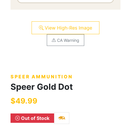
View High-Res Image
CA Warning
SPEER AMMUNITION
Speer Gold Dot
$49.99
Out of Stock