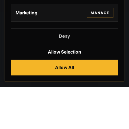
Marketing
MANAGE
Deny
Allow Selection
Allow All
Beverly Hills Guns, founded by security expert Russell