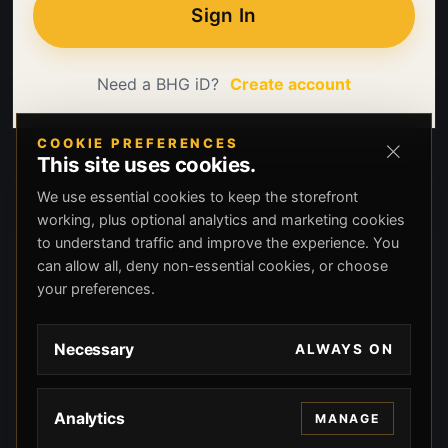
Sign In
Need a BHG iD?
Create account
COOKIE PREFERENCES
This site uses cookies.
We use essential cookies to keep the storefront
working, plus optional analytics and marketing cookies
to understand traffic and improve the experience. You
can allow all, deny non-essential cookies, or choose
your preferences.
Necessary
ALWAYS ON
Analytics
MANAGE