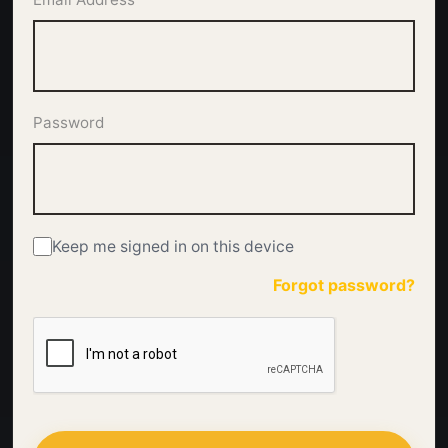
Password
Keep me signed in on this device
Forgot password?