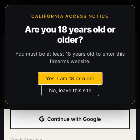
CALIFORNIA ACCESS NOTICE
Are you 18 years old or
older?
You must be at least 18 years old to enter this
firearms website.
Yes, I am 18 or older
Welcome back.
No, leave this site
Sign in with your email address and password.
Continue with Google
Email Address