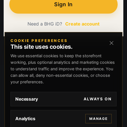
Sign In
Need a BHG iD?
Create account
COOKIE PREFERENCES
This site uses cookies.
We use essential cookies to keep the storefront
working, plus optional analytics and marketing cookies
to understand traffic and improve the experience. You
can allow all, deny non-essential cookies, or choose
your preferences.
Necessary
ALWAYS ON
Analytics
MANAGE