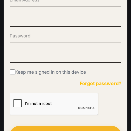
Password
Keep me signed in on this device
Forgot password?