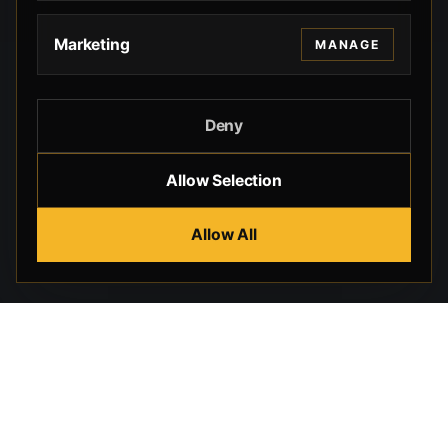
Marketing
MANAGE
Deny
Allow Selection
Allow All
Beverly Hills Guns, founded by security expert Russell