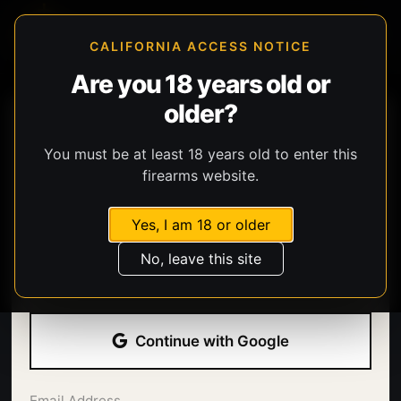
CALIFORNIA ACCESS NOTICE
Are you 18 years old or
older?
You must be at least 18 years old to enter this
firearms website.
Yes, I am 18 or older
Welcome back.
No, leave this site
Sign in with your email address and password.
Continue with Google
Email Address