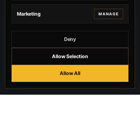
Marketing
MANAGE
Deny
Allow Selection
Allow All
Beverly Hills Guns, founded by security expert Russell