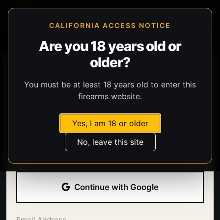
CALIFORNIA ACCESS NOTICE
Are you 18 years old or
older?
You must be at least 18 years old to enter this
firearms website.
Yes, I am 18 or older
Welcome back.
No, leave this site
Sign in with your email address and password.
Continue with Google
Email Address