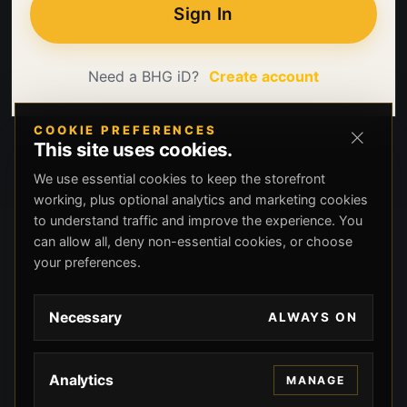
Sign In
Need a BHG iD?
Create account
COOKIE PREFERENCES
This site uses cookies.
We use essential cookies to keep the storefront
working, plus optional analytics and marketing cookies
to understand traffic and improve the experience. You
can allow all, deny non-essential cookies, or choose
your preferences.
Necessary
ALWAYS ON
Analytics
MANAGE