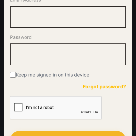
Password
Keep me signed in on this device
Forgot password?