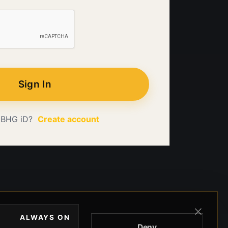
Sign In
 BHG iD?
Create account
ALWAYS ON
Deny