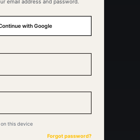
our email address and password.
Continue with Google
on this device
Forgot password?