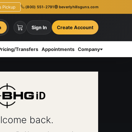
ns Pickup
(800) 551-2791
beverlyhillsguns.com
h
Sign In
Create Account
Pricing/Transfers
Appointments
Company
lcome back.