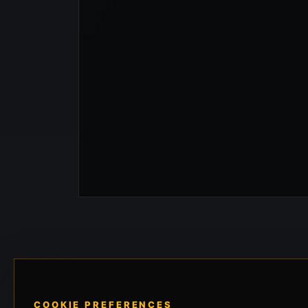
COOKIE PREFERENCES