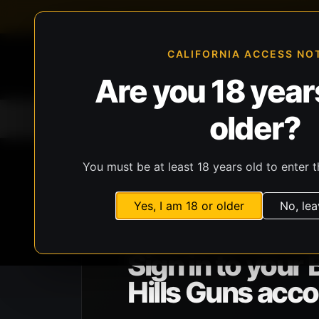
FFL-compliant checkout
Live inventory verificat
CALIFORNIA ACCESS NO
Are you 18 years
older?
Home
All Products
Guns
Ammunit
You must be at least 18 years old to enter t
Yes, I am 18 or older
No, lea
BHG ACCOUNT ACCESS
Sign in to your 
Hills Guns acco