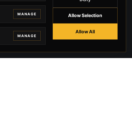
MANAGE
Allow Selection
Allow All
MANAGE
EGAL
CONTACT
ivacy
BEVERLY HILLS GUNS
rms
9-95-037-01-6K-
02599
okies
9100 WILSHIRE
 Privacy
BLVD SUITE 515E
BEVERLY HILLS, CA
 Legal