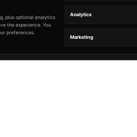
Analytics
, plus optional analytics
ove the experience. You
our preferences.
Marketing
STORE
HELP
L
Storefront
About
Pr
Catalog
Contact
Te
Cart
Returns & Warranty
Co
Checkout
Gun Safety Rules
CA
Shipping
CA