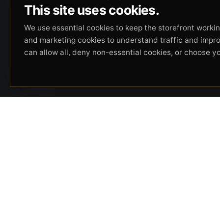
This site uses cookies.
We use essential cookies to keep the storefront working
and marketing cookies to understand traffic and impr
can allow all, deny non-essential cookies, or choose y
Beverly Hills Guns, founded by security expert
Russell Stuart, offers exclusive concierge
firearms services, CCW training, and discreet
private security solutions in Beverly Hills.
Trusted by professionals seeking unparalleled