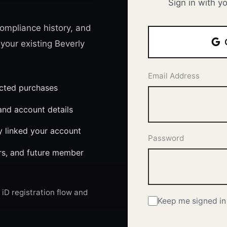
Sign in with y
ompliance history, and
 your existing Beverly
Email Address
ected purchases
nd account details
y linked your account
Password
ers, and future member
iD registration flow and
Keep me signed in 