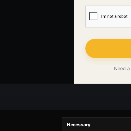
Need a
Necessary