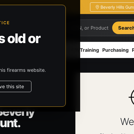
Beverly Hills Gu
ion
Pickup / transfer ready
TICE
Searc
 old or
ion
Accessories
Parts
CCW/Training
Purchasing
his firearms website.
ve this site
Beverly
unt.
We