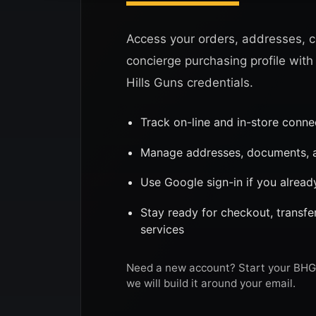
Access your orders, addresses, c
concierge purchasing profile with
Hills Guns credentials.
Track on-line and in-store conn
Manage addresses, documents, a
Use Google sign-in if you alread
Stay ready for checkout, transf
services
Need a new account? Start your BHG 
we will build it around your email.