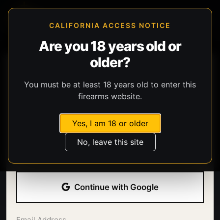
CALIFORNIA ACCESS NOTICE
Are you 18 years old or
older?
You must be at least 18 years old to enter this
firearms website.
Yes, I am 18 or older
Welcome back.
No, leave this site
Sign in with your email address and password.
Continue with Google
Email Address