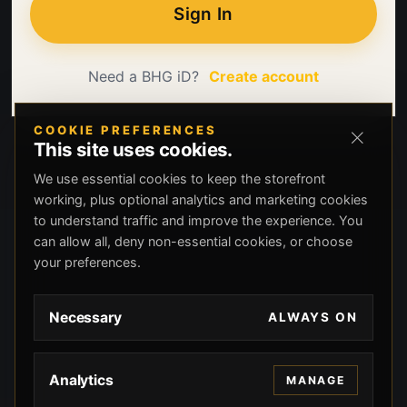
Sign In
Need a BHG iD?
Create account
COOKIE PREFERENCES
This site uses cookies.
We use essential cookies to keep the storefront
working, plus optional analytics and marketing cookies
to understand traffic and improve the experience. You
can allow all, deny non-essential cookies, or choose
your preferences.
Necessary
ALWAYS ON
Analytics
MANAGE