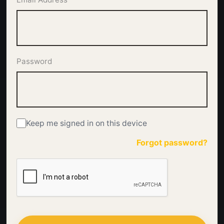
Password
Keep me signed in on this device
Forgot password?