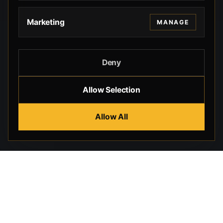
Marketing
MANAGE
Deny
Allow Selection
Allow All
Beverly Hills Guns, founded by security expert Russell