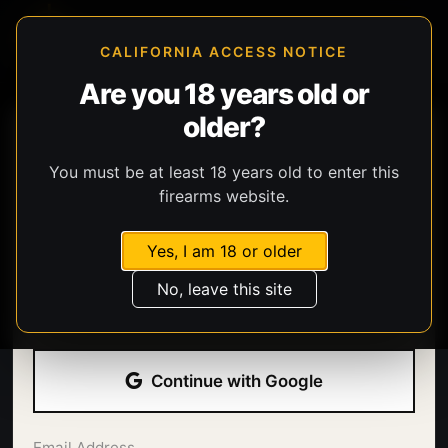
CALIFORNIA ACCESS NOTICE
Are you 18 years old or
older?
You must be at least 18 years old to enter this
firearms website.
Yes, I am 18 or older
Welcome back.
No, leave this site
Sign in with your email address and password.
Continue with Google
Email Address