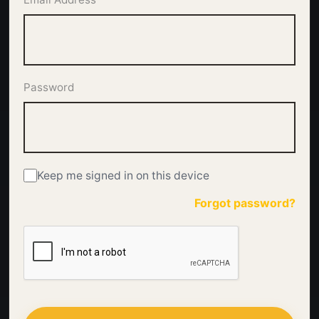
Password
Keep me signed in on this device
Forgot password?