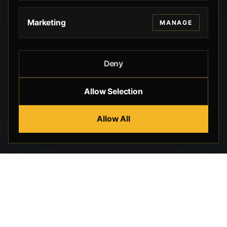
Marketing
MANAGE
Deny
Allow Selection
Allow All
Beverly Hills Guns, founded by security expert Russell