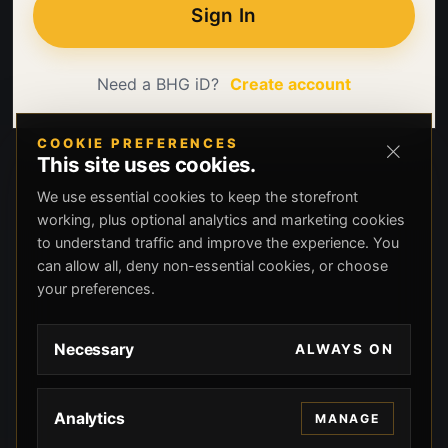
Sign In
Need a BHG iD?
Create account
COOKIE PREFERENCES
This site uses cookies.
We use essential cookies to keep the storefront
working, plus optional analytics and marketing cookies
to understand traffic and improve the experience. You
can allow all, deny non-essential cookies, or choose
your preferences.
Necessary
ALWAYS ON
Analytics
MANAGE