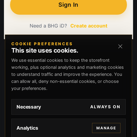
Sign In
Need a BHG iD?
Create account
COOKIE PREFERENCES
This site uses cookies.
We use essential cookies to keep the storefront
working, plus optional analytics and marketing cookies
to understand traffic and improve the experience. You
can allow all, deny non-essential cookies, or choose
your preferences.
Necessary
ALWAYS ON
Analytics
MANAGE