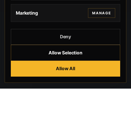
Marketing
MANAGE
Deny
Allow Selection
Allow All
Beverly Hills Guns, founded by security expert Russell