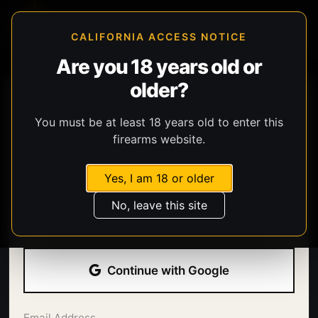
CALIFORNIA ACCESS NOTICE
Are you 18 years old or
older?
You must be at least 18 years old to enter this
firearms website.
Yes, I am 18 or older
Welcome back.
No, leave this site
Sign in with your email address and password.
Continue with Google
Email Address