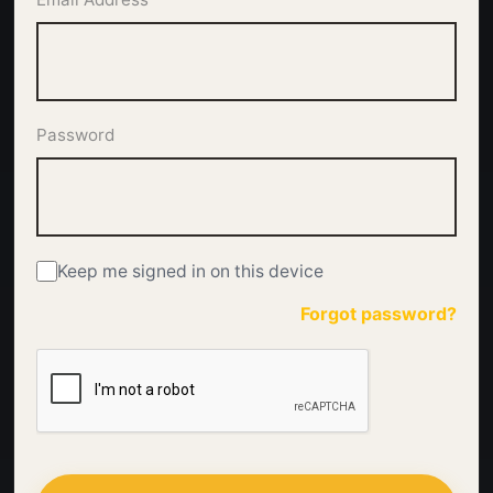
Password
Keep me signed in on this device
Forgot password?