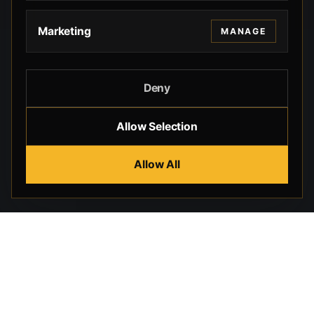
Marketing
MANAGE
Deny
Allow Selection
Allow All
Beverly Hills Guns, founded by security expert Russell