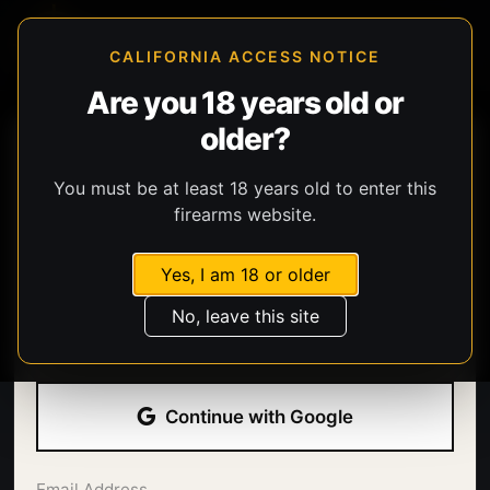
CALIFORNIA ACCESS NOTICE
Are you 18 years old or
older?
You must be at least 18 years old to enter this
firearms website.
Yes, I am 18 or older
Welcome back.
No, leave this site
Sign in with your email address and password.
Continue with Google
Email Address