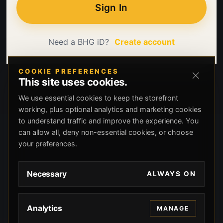
Sign In
Need a BHG iD?
Create account
COOKIE PREFERENCES
This site uses cookies.
We use essential cookies to keep the storefront
working, plus optional analytics and marketing cookies
to understand traffic and improve the experience. You
can allow all, deny non-essential cookies, or choose
your preferences.
Necessary
ALWAYS ON
Analytics
MANAGE