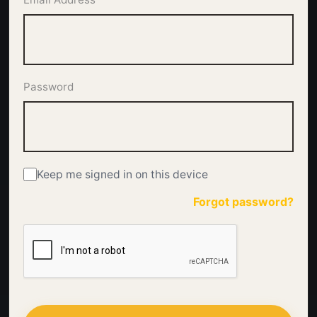
Password
Keep me signed in on this device
Forgot password?