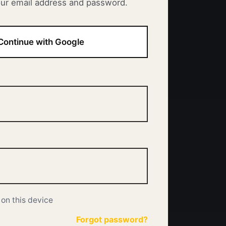
our email address and password.
Continue with Google
on this device
Forgot password?