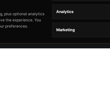
Analytics
, plus optional analytics
ove the experience. You
our preferences.
Marketing
STORE
HELP
L
Storefront
About
Pr
Catalog
Contact
Te
Cart
Returns & Warranty
Co
Checkout
Gun Safety Rules
CA
Shipping
CA