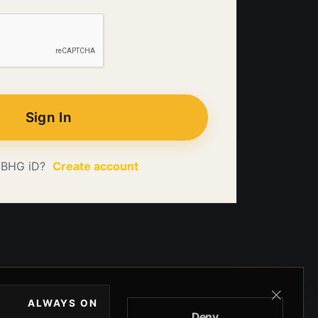
Sign In
 BHG iD?
Create account
ALWAYS ON
Deny