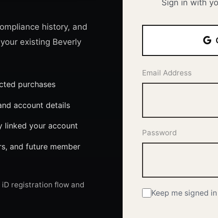
Sign in with y
ompliance history, and
 your existing Beverly
Email Address
ected purchases
nd account details
y linked your account
Password
ers, and future member
iD registration flow and
Keep me signed in 