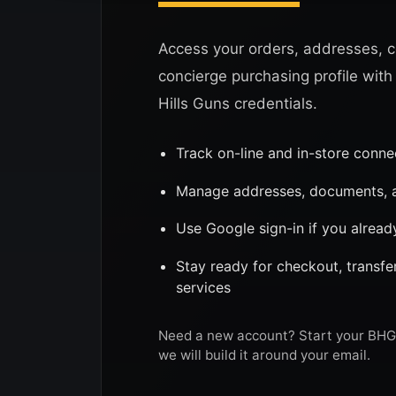
Access your orders, addresses, c
concierge purchasing profile with
Hills Guns credentials.
Track on-line and in-store conn
Manage addresses, documents, a
Use Google sign-in if you alread
Stay ready for checkout, transf
services
Need a new account? Start your BHG 
we will build it around your email.