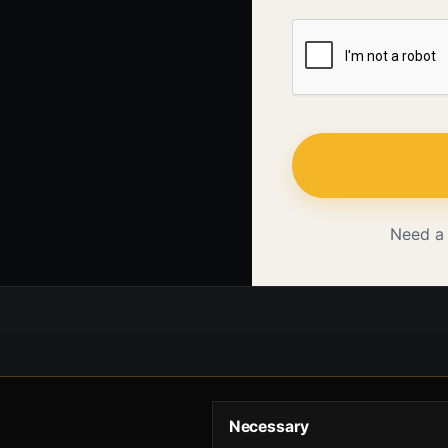
Need a
Necessary