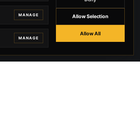
MANAGE
Allow Selection
Allow All
MANAGE
EGAL
CONTACT
ivacy
BEVERLY HILLS GUNS
rms
9-95-037-01-6K-
02599
okies
9100 WILSHIRE
 Privacy
BLVD SUITE 515E
BEVERLY HILLS, CA
 Legal