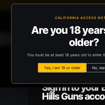
FFL-compliant checkout
Live inventory verificat
CALIFORNIA ACCESS NO
Are you 18 years
older?
Home
All Products
Guns
Ammunit
You must be at least 18 years old to enter t
Yes, I am 18 or older
No, lea
BHG ACCOUNT ACCESS
Sign in to your 
Hills Guns acco