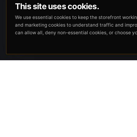
This site uses cookies.
We use essential cookies to keep the storefront working
and marketing cookies to understand traffic and impr
can allow all, deny non-essential cookies, or choose y
Beverly Hills Guns, founded by security expert
Russell Stuart, offers exclusive concierge
firearms services, CCW training, and discreet
private security solutions in Beverly Hills.
Trusted by professionals seeking unparalleled