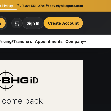
ns Pickup
(800) 551-2791
beverlyhillsguns.com
h
Sign In
Create Account
Pricing/Transfers
Appointments
Company
lcome back.