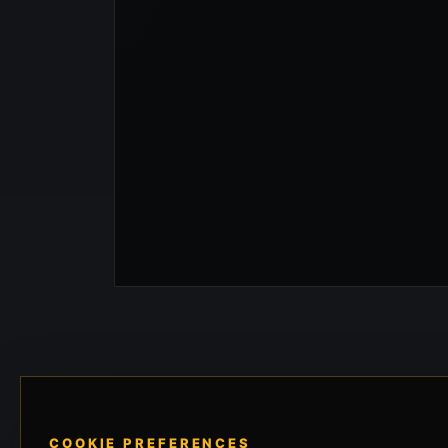
COOKIE PREFERENCES