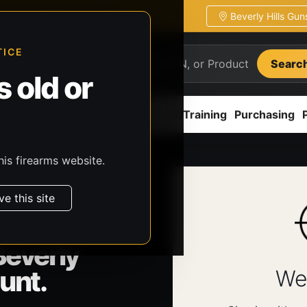
Beverly Hills Gu
ion
Pickup / transfer ready
TICE
Searc
 old or
ion
Accessories
Parts
CCW/Training
Purchasing
his firearms website.
ve this site
Beverly
unt.
We