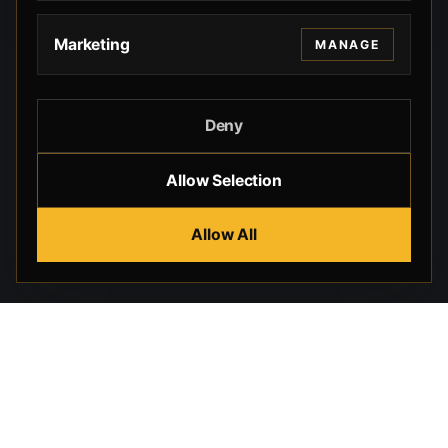
Marketing
MANAGE
Deny
Allow Selection
Allow All
Beverly Hills Guns, founded by security expert Russell