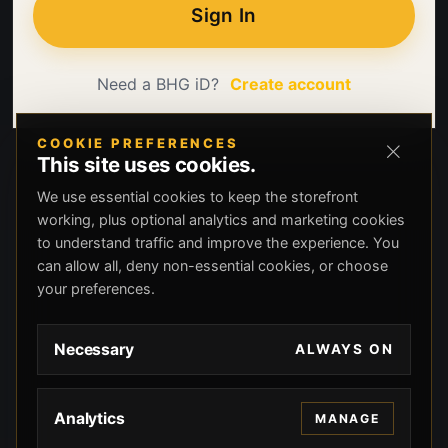
Sign In
Need a BHG iD?
Create account
COOKIE PREFERENCES
This site uses cookies.
We use essential cookies to keep the storefront
working, plus optional analytics and marketing cookies
to understand traffic and improve the experience. You
can allow all, deny non-essential cookies, or choose
your preferences.
Necessary
ALWAYS ON
Analytics
MANAGE