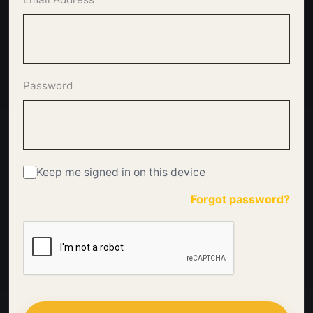
Password
Keep me signed in on this device
Forgot password?