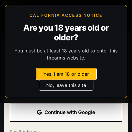
CALIFORNIA ACCESS NOTICE
Are you 18 years old or
older?
You must be at least 18 years old to enter this
firearms website.
Yes, I am 18 or older
Welcome back.
No, leave this site
Sign in with your email address and password.
Continue with Google
Email Address