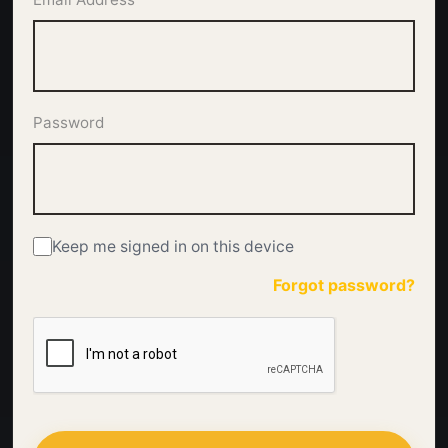
Password
Keep me signed in on this device
Forgot password?