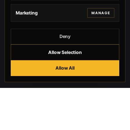
Marketing
MANAGE
Deny
Allow Selection
Allow All
Beverly Hills Guns, founded by security expert Russell