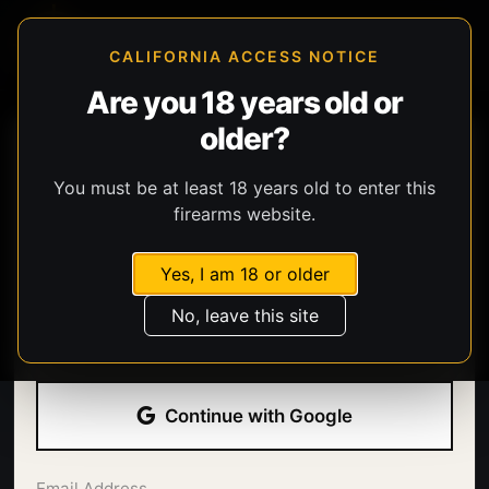
CALIFORNIA ACCESS NOTICE
Are you 18 years old or
older?
You must be at least 18 years old to enter this
firearms website.
Yes, I am 18 or older
Welcome back.
No, leave this site
Sign in with your email address and password.
Continue with Google
Email Address