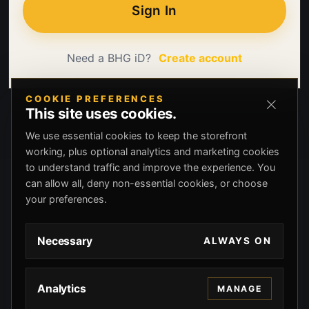
Sign In
Need a BHG iD?
Create account
COOKIE PREFERENCES
This site uses cookies.
We use essential cookies to keep the storefront
working, plus optional analytics and marketing cookies
to understand traffic and improve the experience. You
can allow all, deny non-essential cookies, or choose
your preferences.
Necessary
ALWAYS ON
Analytics
MANAGE