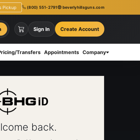
ns Pickup
(800) 551-2791
beverlyhillsguns.com
h
Sign In
Create Account
Pricing/Transfers
Appointments
Company
lcome back.