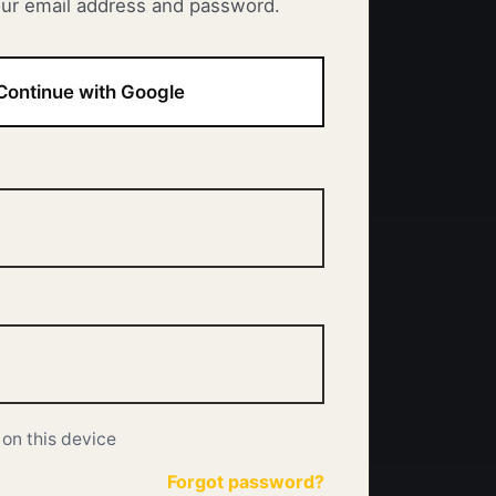
our email address and password.
Continue with Google
on this device
Forgot password?