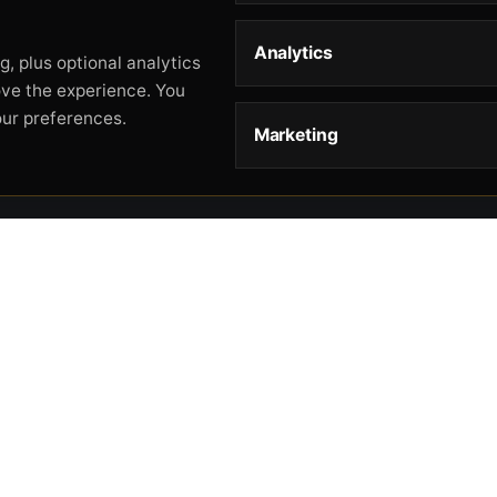
Analytics
, plus optional analytics
ove the experience. You
our preferences.
Marketing
STORE
HELP
L
Storefront
About
Pr
Catalog
Contact
Te
Cart
Returns & Warranty
Co
Checkout
Gun Safety Rules
CA
Shipping
CA