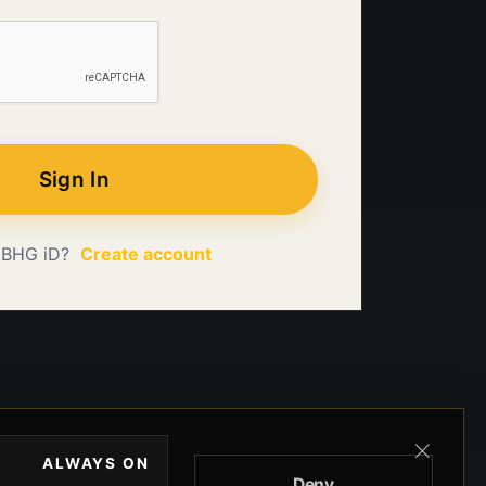
Sign In
 BHG iD?
Create account
ALWAYS ON
Deny