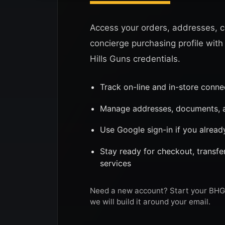
Access your orders, addresses, c
concierge purchasing profile with
Hills Guns credentials.
Track on-line and in-store conn
Manage addresses, documents, a
Use Google sign-in if you alread
Stay ready for checkout, transf
services
Need a new account? Start your BHG 
we will build it around your email.