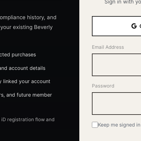
Sign in with y
ompliance history, and
 your existing Beverly
Email Address
ected purchases
nd account details
y linked your account
Password
ers, and future member
iD registration flow and
Keep me signed in 