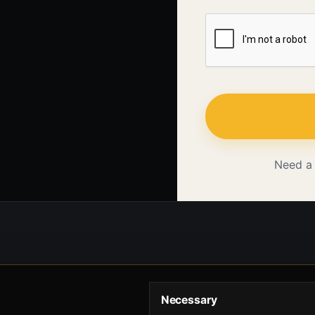
Need a
Necessary