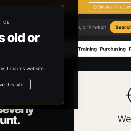
Beverly Hills Gu
ion
Pickup / transfer ready
TICE
Searc
 old or
ion
Accessories
Parts
CCW/Training
Purchasing
his firearms website.
ve this site
Beverly
unt.
We