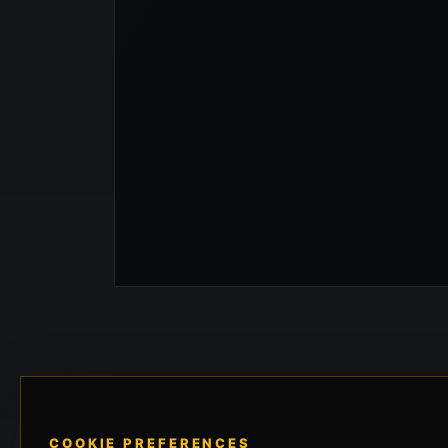
COOKIE PREFERENCES