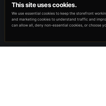
This site uses cookies.
We use essential cookies to keep the storefront working
and marketing cookies to understand traffic and impr
can allow all, deny non-essential cookies, or choose y
Beverly Hills Guns, founded by security expert
Russell Stuart, offers exclusive concierge
firearms services, CCW training, and discreet
private security solutions in Beverly Hills.
Trusted by professionals seeking unparalleled