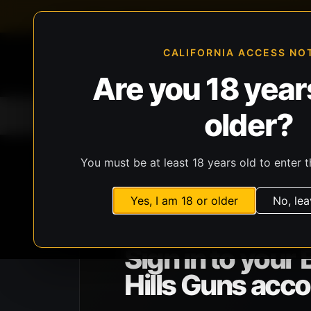
FFL-compliant checkout
Live inventory verificat
CALIFORNIA ACCESS NO
Are you 18 years
older?
Home
All Products
Guns
Ammunit
You must be at least 18 years old to enter t
Yes, I am 18 or older
No, lea
BHG ACCOUNT ACCESS
Sign in to your 
Hills Guns acco