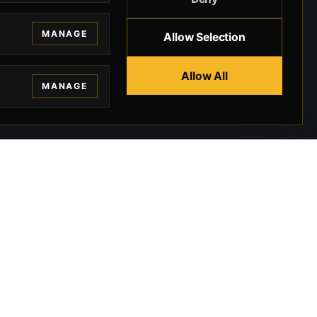
MANAGE
Allow Selection
Allow All
MANAGE
EGAL
CONTACT
ivacy
BEVERLY HILLS GUNS
rms
9-95-037-01-6K-
02599
okies
9100 WILSHIRE
 Privacy
BLVD SUITE 515E
BEVERLY HILLS, CA
 Legal