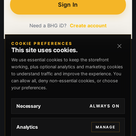
Sign In
Need a BHG iD?
Create account
COOKIE PREFERENCES
This site uses cookies.
We use essential cookies to keep the storefront
working, plus optional analytics and marketing cookies
to understand traffic and improve the experience. You
can allow all, deny non-essential cookies, or choose
your preferences.
Necessary
ALWAYS ON
Analytics
MANAGE