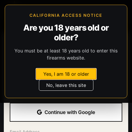
CALIFORNIA ACCESS NOTICE
Are you 18 years old or
older?
You must be at least 18 years old to enter this
firearms website.
Yes, I am 18 or older
Welcome back.
No, leave this site
Sign in with your email address and password.
Continue with Google
Email Address