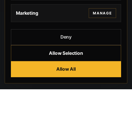
Marketing
MANAGE
Deny
Allow Selection
Allow All
Beverly Hills Guns, founded by security expert Russell