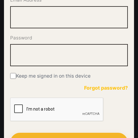
Password
Keep me signed in on this device
Forgot password?