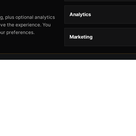
Analytics
, plus optional analytics
ove the experience. You
our preferences.
Marketing
STORE
HELP
L
Storefront
About
Pr
Catalog
Contact
Te
Cart
Returns & Warranty
Co
Checkout
Gun Safety Rules
CA
Shipping
CA