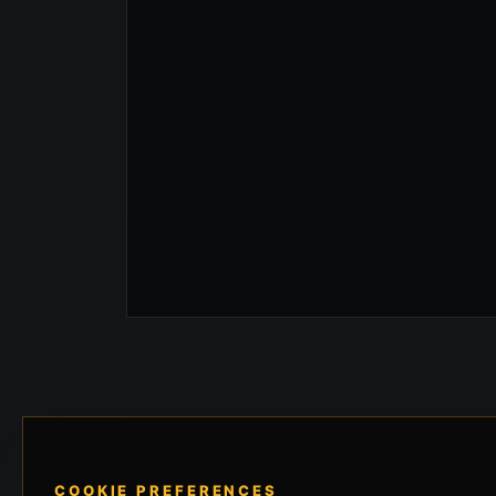
COOKIE PREFERENCES