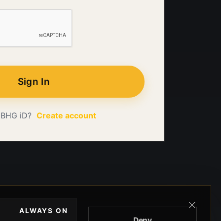
Sign In
 BHG iD?
Create account
ALWAYS ON
Deny