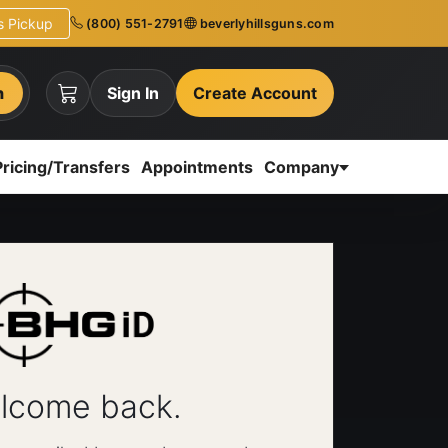
ns Pickup
(800) 551-2791
beverlyhillsguns.com
h
Sign In
Create Account
Pricing/Transfers
Appointments
Company
lcome back.