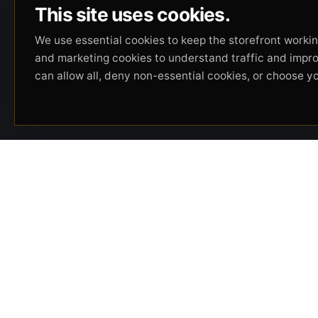
This site uses cookies.
We use essential cookies to keep the storefront working
and marketing cookies to understand traffic and impr
can allow all, deny non-essential cookies, or choose y
Beverly Hills Guns, founded by security expert
Russell Stuart, offers exclusive concierge
firearms services, CCW training, and discreet
private security solutions in Beverly Hills.
Trusted by professionals seeking unparalleled