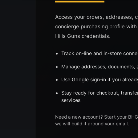
Access your orders, addresses, c
concierge purchasing profile with
Hills Guns credentials.
Track on-line and in-store conn
Manage addresses, documents, a
Use Google sign-in if you alread
Stay ready for checkout, transf
services
Need a new account? Start your BHG 
we will build it around your email.