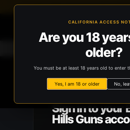
FFL-compliant checkout
Live inventory verificat
CALIFORNIA ACCESS NO
Are you 18 years
older?
Home
All Products
Guns
Ammunit
You must be at least 18 years old to enter t
Yes, I am 18 or older
No, lea
BHG ACCOUNT ACCESS
Sign in to your 
Hills Guns acco