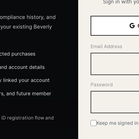
Sign in with y
ompliance history, and
 your existing Beverly
Email Address
ected purchases
nd account details
y linked your account
Password
ers, and future member
iD registration flow and
Keep me signed in 