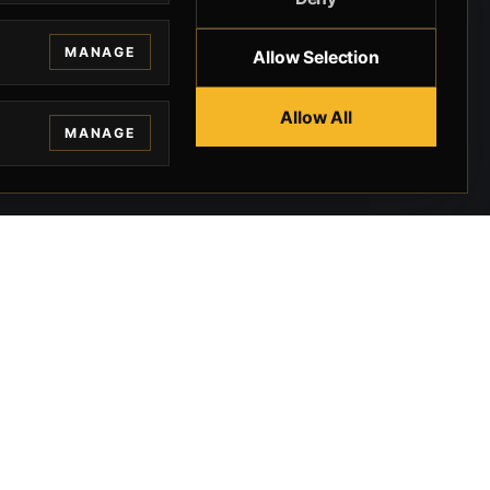
MANAGE
Allow Selection
Allow All
MANAGE
EGAL
CONTACT
ivacy
BEVERLY HILLS GUNS
rms
9-95-037-01-6K-
02599
okies
9100 WILSHIRE
 Privacy
BLVD SUITE 515E
BEVERLY HILLS, CA
 Legal