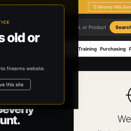
Beverly Hills Gu
ion
Pickup / transfer ready
TICE
Searc
 old or
ion
Accessories
Parts
CCW/Training
Purchasing
his firearms website.
ve this site
Beverly
unt.
We