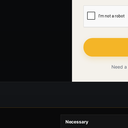
Need a
Necessary