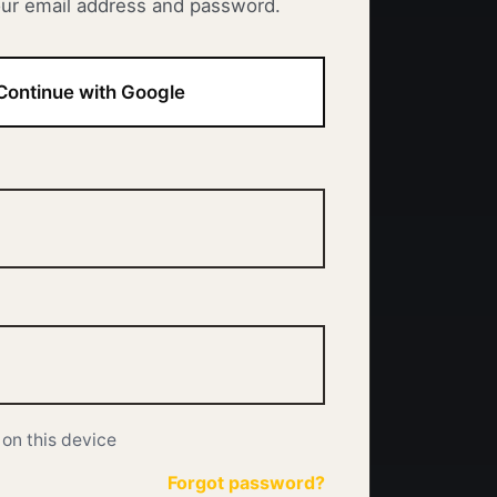
our email address and password.
Continue with Google
on this device
Forgot password?