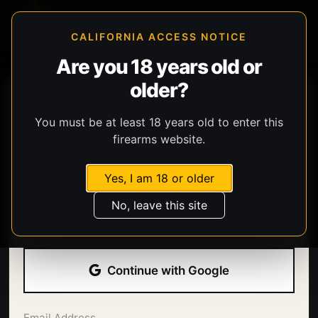
CALIFORNIA ACCESS NOTICE
Are you 18 years old or
older?
You must be at least 18 years old to enter this
firearms website.
Yes, I am 18 or older
Welcome back.
No, leave this site
Sign in with your email address and password.
Continue with Google
Email Address