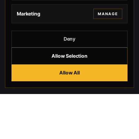
Marketing
MANAGE
Deny
Allow Selection
Allow All
Beverly Hills Guns, founded by security expert Russell