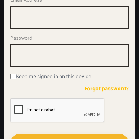
Password
Keep me signed in on this device
Forgot password?