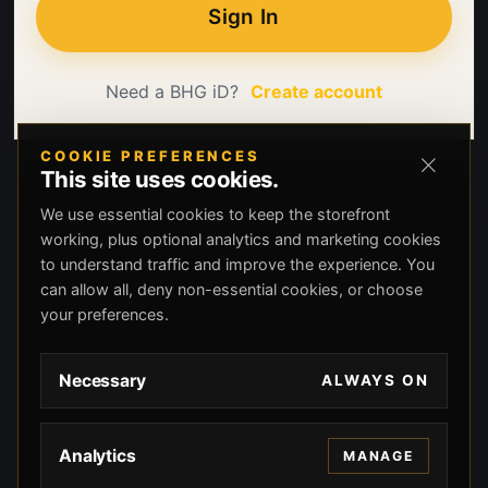
Sign In
Need a BHG iD?
Create account
COOKIE PREFERENCES
This site uses cookies.
We use essential cookies to keep the storefront
working, plus optional analytics and marketing cookies
to understand traffic and improve the experience. You
can allow all, deny non-essential cookies, or choose
your preferences.
Necessary
ALWAYS ON
Analytics
MANAGE