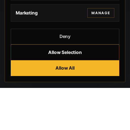
Marketing
MANAGE
Deny
Allow Selection
Allow All
Beverly Hills Guns, founded by security expert Russell