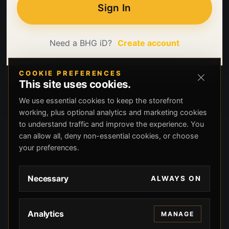
Sign In
Need a BHG iD?
Create account
COOKIE PREFERENCES
This site uses cookies.
We use essential cookies to keep the storefront
working, plus optional analytics and marketing cookies
to understand traffic and improve the experience. You
can allow all, deny non-essential cookies, or choose
your preferences.
Necessary
ALWAYS ON
Analytics
MANAGE