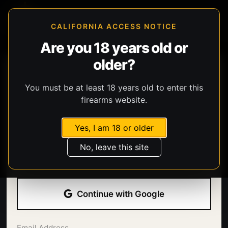
CALIFORNIA ACCESS NOTICE
Are you 18 years old or
older?
You must be at least 18 years old to enter this
firearms website.
Yes, I am 18 or older
Welcome back.
No, leave this site
Sign in with your email address and password.
Continue with Google
Email Address