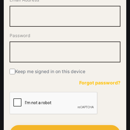
Password
Keep me signed in on this device
Forgot password?