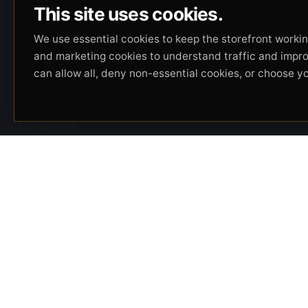
This site uses cookies.
We use essential cookies to keep the storefront working
and marketing cookies to understand traffic and impr
can allow all, deny non-essential cookies, or choose y
Beverly Hills Guns, founded by security expert
Russell Stuart, offers exclusive concierge
firearms services, CCW training, and discreet
private security solutions in Beverly Hills.
Trusted by professionals seeking unparalleled