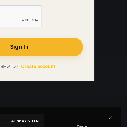
Sign In
 BHG iD?
Create account
ALWAYS ON
Deny