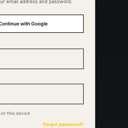
our email address and password.
Continue with Google
on this device
Forgot password?