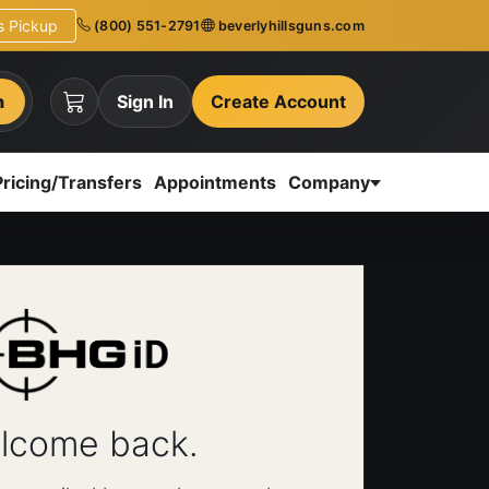
ns Pickup
(800) 551-2791
beverlyhillsguns.com
h
Sign In
Create Account
Pricing/Transfers
Appointments
Company
lcome back.