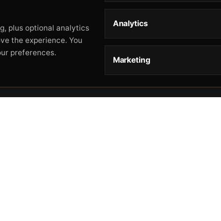
Analytics
, plus optional analytics
ove the experience. You
our preferences.
Marketing
STORE
HELP
L
Storefront
About
Pr
Catalog
Contact
Te
Cart
Returns & Warranty
Co
Checkout
Gun Safety Rules
CA
Shipping
CA