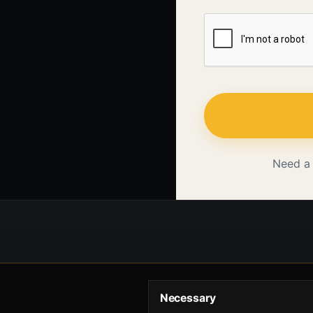
Need a
Necessary