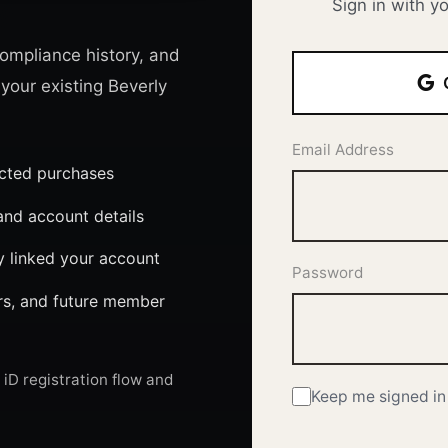
Sign in with y
ompliance history, and
 your existing Beverly
Email Address
ected purchases
nd account details
y linked your account
Password
ers, and future member
iD registration flow and
Keep me signed in 