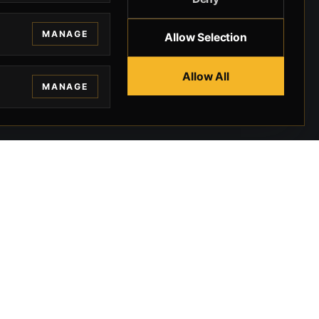
MANAGE
Allow Selection
Allow All
MANAGE
EGAL
CONTACT
ivacy
BEVERLY HILLS GUNS
rms
9-95-037-01-6K-
02599
okies
9100 WILSHIRE
 Privacy
BLVD SUITE 515E
BEVERLY HILLS, CA
 Legal