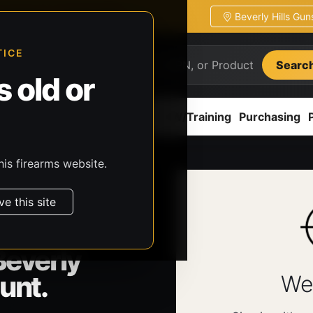
Beverly Hills Gu
ion
Pickup / transfer ready
TICE
Searc
 old or
ion
Accessories
Parts
CCW/Training
Purchasing
his firearms website.
ve this site
Beverly
unt.
We