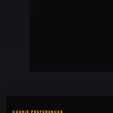
COOKIE PREFERENCES