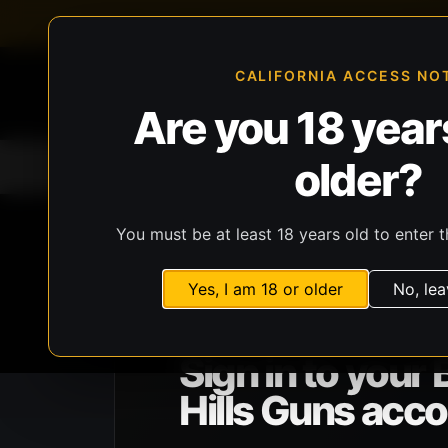
FFL-compliant checkout
Live inventory verificat
CALIFORNIA ACCESS NO
Are you 18 years
older?
Home
All Products
Guns
Ammunit
You must be at least 18 years old to enter t
Yes, I am 18 or older
No, lea
BHG ACCOUNT ACCESS
Sign in to your 
Hills Guns acco