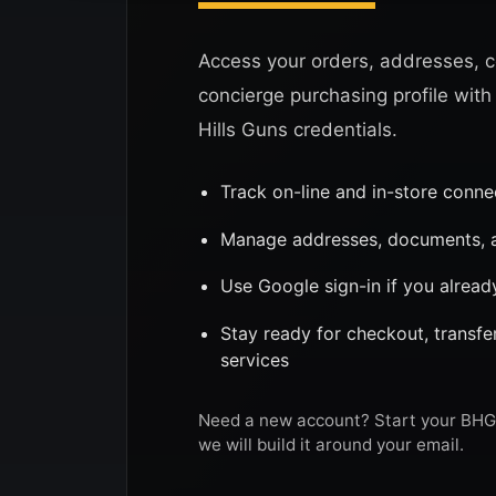
Access your orders, addresses, c
concierge purchasing profile with
Hills Guns credentials.
Track on-line and in-store conn
Manage addresses, documents, a
Use Google sign-in if you alread
Stay ready for checkout, transf
services
Need a new account? Start your BHG 
we will build it around your email.