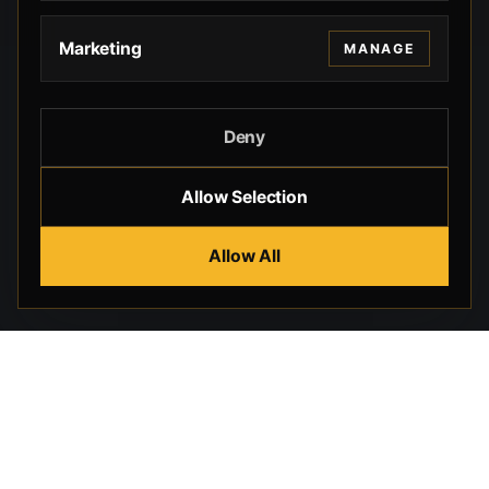
Marketing
MANAGE
Deny
Allow Selection
Allow All
Beverly Hills Guns, founded by security expert Russell