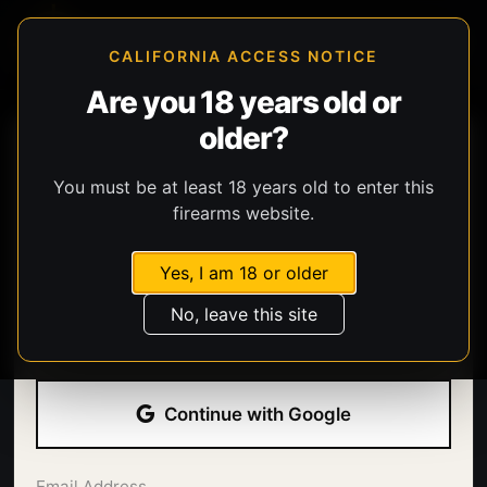
CALIFORNIA ACCESS NOTICE
Are you 18 years old or
older?
You must be at least 18 years old to enter this
firearms website.
Yes, I am 18 or older
Welcome back.
No, leave this site
Sign in with your email address and password.
Continue with Google
Email Address