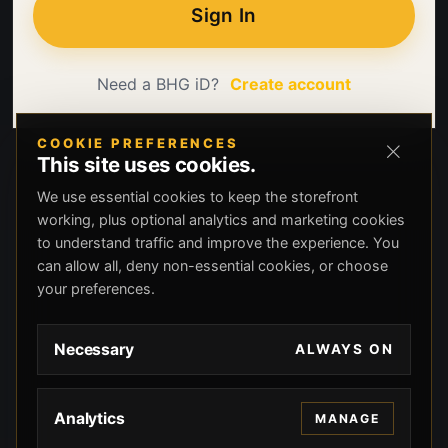
Sign In
Need a BHG iD?
Create account
COOKIE PREFERENCES
This site uses cookies.
We use essential cookies to keep the storefront
working, plus optional analytics and marketing cookies
to understand traffic and improve the experience. You
can allow all, deny non-essential cookies, or choose
your preferences.
Necessary
ALWAYS ON
Analytics
MANAGE