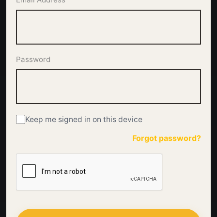
Password
Keep me signed in on this device
Forgot password?