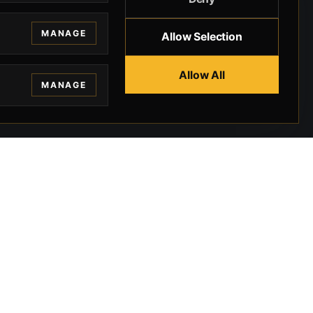
MANAGE
Allow Selection
Allow All
MANAGE
EGAL
CONTACT
ivacy
BEVERLY HILLS GUNS
rms
9-95-037-01-6K-
02599
okies
9100 WILSHIRE
 Privacy
BLVD SUITE 515E
BEVERLY HILLS, CA
 Legal