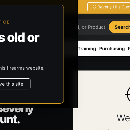
Beverly Hills Gu
ion
Pickup / transfer ready
TICE
Searc
 old or
ion
Accessories
Parts
CCW/Training
Purchasing
his firearms website.
ve this site
Beverly
unt.
We