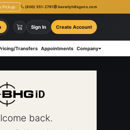
ns Pickup
(800) 551-2791
beverlyhillsguns.com
h
Sign In
Create Account
Pricing/Transfers
Appointments
Company
lcome back.