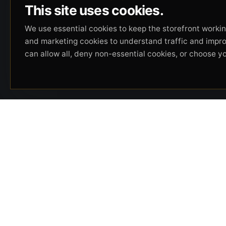
This site uses cookies.
We use essential cookies to keep the storefront working
and marketing cookies to understand traffic and impr
can allow all, deny non-essential cookies, or choose y
Beverly Hills Guns, founded by security expert
Russell Stuart, offers exclusive concierge
firearms services, CCW training, and discreet
private security solutions in Beverly Hills.
Trusted by professionals seeking unparalleled