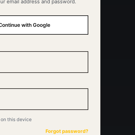
our email address and password.
Continue with Google
on this device
Forgot password?