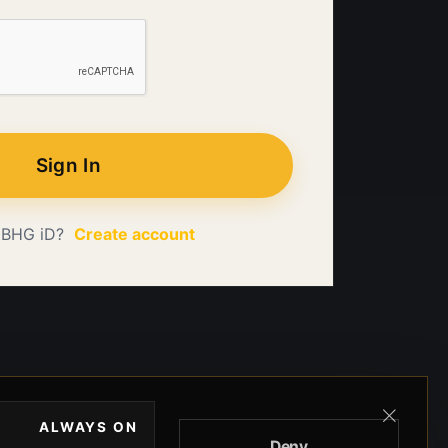
Sign In
 BHG iD?
Create account
ALWAYS ON
Deny