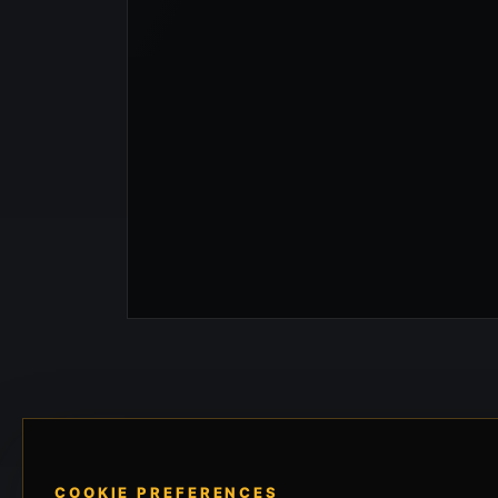
COOKIE PREFERENCES