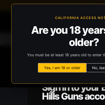
FFL-compliant checkout
Live inventory verificat
CALIFORNIA ACCESS NO
Are you 18 years
older?
Home
All Products
Guns
Ammunit
You must be at least 18 years old to enter t
Yes, I am 18 or older
No, lea
BHG ACCOUNT ACCESS
Sign in to your 
Hills Guns acco