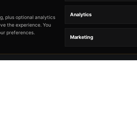
Analytics
, plus optional analytics
ove the experience. You
our preferences.
Marketing
STORE
HELP
L
Storefront
About
Pr
Catalog
Contact
Te
Cart
Returns & Warranty
Co
Checkout
Gun Safety Rules
CA
Shipping
CA