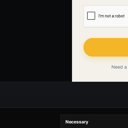
Need a
Necessary