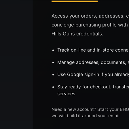
Access your orders, addresses, c
concierge purchasing profile with
Hills Guns credentials.
Track on-line and in-store conn
Manage addresses, documents, a
Use Google sign-in if you alread
Stay ready for checkout, transf
services
Need a new account? Start your BHG 
we will build it around your email.