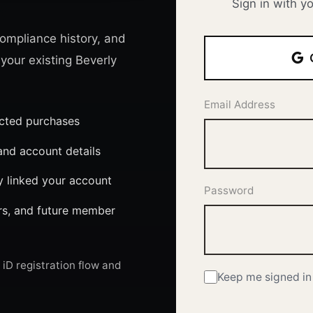
Sign in with y
ompliance history, and
 your existing Beverly
Email Address
ected purchases
nd account details
y linked your account
Password
ers, and future member
iD registration flow and
Keep me signed in 