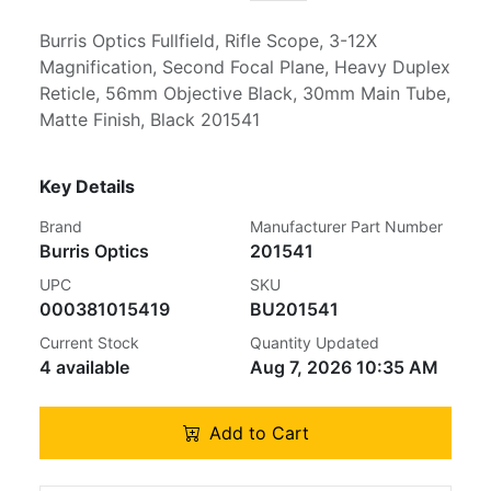
Burris Optics Fullfield, Rifle Scope, 3-12X
Magnification, Second Focal Plane, Heavy Duplex
Reticle, 56mm Objective Black, 30mm Main Tube,
Matte Finish, Black 201541
Key Details
Brand
Manufacturer Part Number
Burris Optics
201541
UPC
SKU
000381015419
BU201541
Current Stock
Quantity Updated
4 available
Aug 7, 2026 10:35 AM
Add to Cart