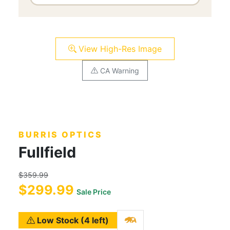
View High-Res Image
CA Warning
BURRIS OPTICS
Fullfield
$359.99
$299.99
Sale Price
Low Stock (4 left)