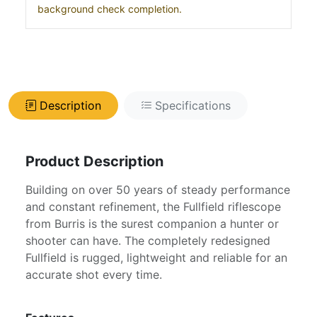
background check completion.
Description
Specifications
Product Description
Building on over 50 years of steady performance
and constant refinement, the Fullfield riflescope
from Burris is the surest companion a hunter or
shooter can have. The completely redesigned
Fullfield is rugged, lightweight and reliable for an
accurate shot every time.