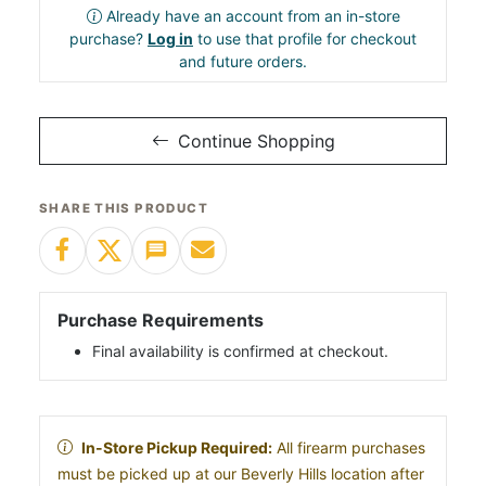
Already have an account from an in-store
purchase?
Log in
to use that profile for checkout
and future orders.
Continue Shopping
SHARE THIS PRODUCT
Purchase Requirements
Final availability is confirmed at checkout.
In-Store Pickup Required:
All firearm purchases
must be picked up at our Beverly Hills location after