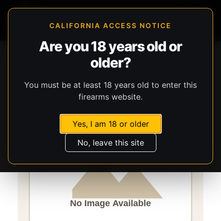
CALIFORNIA ACCESS NOTICE
Are you 18 years old or
Storefront
Catalog
Optics
Optics
Burris Optics
older?
Fullfield
You must be at least 18 years old to enter this
firearms website.
Yes, I am 18 or older
No, leave this site