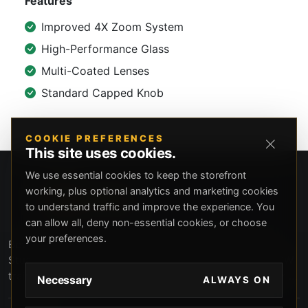
Features
Improved 4X Zoom System
High-Performance Glass
Multi-Coated Lenses
Standard Capped Knob
COOKIE PREFERENCES
This site uses cookies.
We use essential cookies to keep the storefront
working, plus optional analytics and marketing cookies
to understand traffic and improve the experience. You
can allow all, deny non-essential cookies, or choose
your preferences.
Beverly Hills Guns, founded by security expert Russell
Stuart, offers exclusive concierge firearms services, CCW
training, and discreet private security solutions in Beverly
Necessary
ALWAYS ON
Hills. Trusted by professionals seeking unparalleled
service and confidentiality.