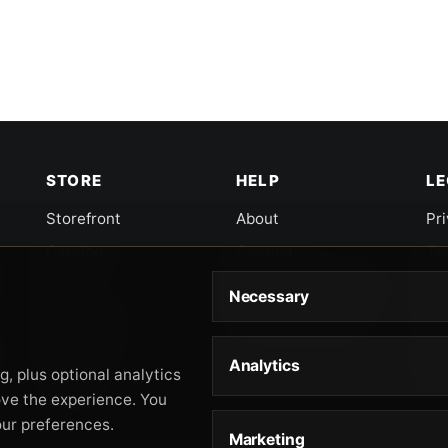
STORE
HELP
L
Storefront
About
Pr
Catalog
Contact
Te
Cart
Returns & Warranty
Co
Necessary
Checkout
Gun Safety Rules
CA
Shipping
CA
Analytics
Ac
, plus optional analytics
Orders
ove the experience. You
our preferences.
Marketing