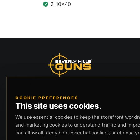
2-10x40
Beverly Hills Guns, founded by security expert
Russell Stuart, offers exclusive concierge
COOKIE PREFERENCES
firearms services, CCW training, and discreet
This site uses cookies.
private security solutions in Beverly Hills.
Trusted by professionals seeking unparalleled
We use essential cookies to keep the storefront working
service and confidentiality.
and marketing cookies to understand traffic and impr
can allow all, deny non-essential cookies, or choose y