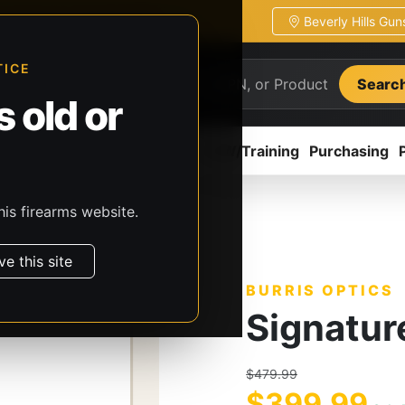
Beverly Hills Gu
ion
Pickup / transfer ready
TICE
Searc
 old or
ion
Accessories
Parts
CCW/Training
Purchasing
his firearms website.
rris Optics
Signature HD
ve this site
BURRIS OPTICS
Signatur
$479.99
$399.99