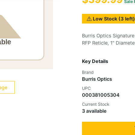
Sale 
Low Stock (3 left)
Burris Optics Signature
RFP Reticle, 1" Diamete
Key Details
Brand
Burris Optics
age
UPC
000381005304
Current Stock
3 available