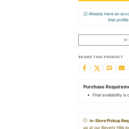
Already have an acco
that profil
SHARE THIS PRODUCT
Purchase Requirem
Final availability i
In-Store Pickup Req
up at our Beverly Hills 