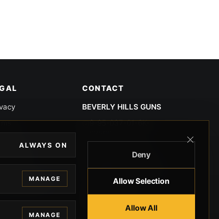
EGAL
CONTACT
ivacy
BEVERLY HILLS GUNS
rms
9-95-037-01-6K-
02599
okies
ALWAYS ON
9100 WILSHIRE
Deny
 Privacy
BLVD SUITE 515E
BEVERLY HILLS, CA
 Legal
MANAGE
Allow Selection
90212 3415
knowledgment
8005512791
Allow All
MANAGE