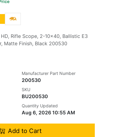
Price
 HD, Rifle Scope, 2-10x40, Ballistic E3
r, Matte Finish, Black 200530
Manufacturer Part Number
200530
SKU
BU200530
Quantity Updated
Aug 6, 2026 10:55 AM
Add to Cart