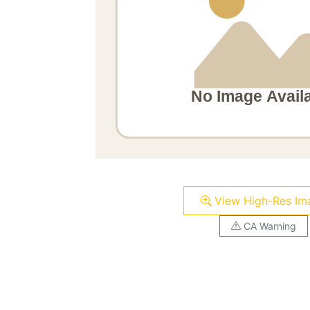
View High-Res Im
CA Warning