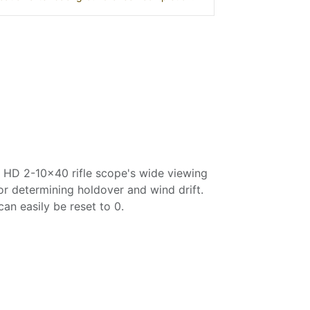
re HD 2-10x40 rifle scope's wide viewing
for determining holdover and wind drift.
can easily be reset to 0.