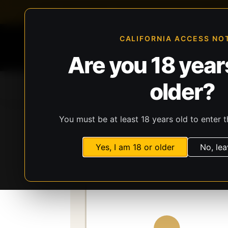
FFL-compliant checkout
Live inventory verificat
CALIFORNIA ACCESS NO
Are you 18 years
older?
Home
All Products
Guns
Ammunit
You must be at least 18 years old to enter t
Storefront
Catalog
Optics
Optics
Bu
Yes, I am 18 or older
No, lea