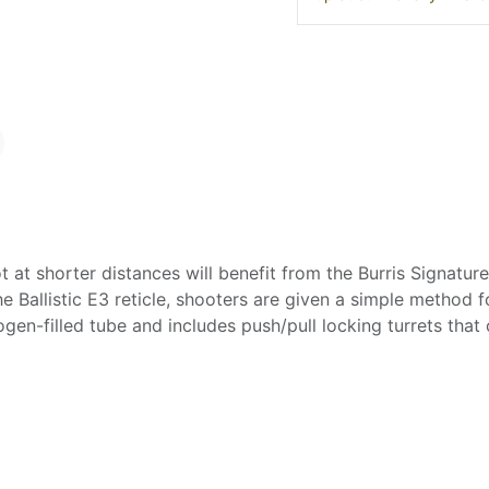
 at shorter distances will benefit from the Burris Signatu
e Ballistic E3 reticle, shooters are given a simple method 
gen-filled tube and includes push/pull locking turrets that 