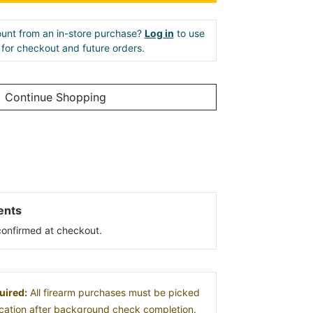
unt from an in-store purchase?
Log in
to use
e for checkout and future orders.
Continue Shopping
ents
s confirmed at checkout.
uired:
All firearm purchases must be picked
location after background check completion.