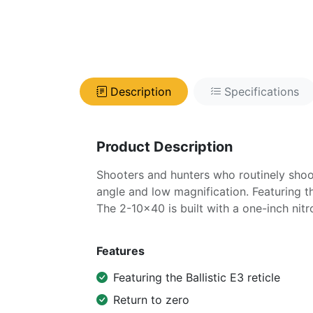
Description
Specifications
Product Description
Shooters and hunters who routinely shoot
angle and low magnification. Featuring th
The 2-10x40 is built with a one-inch nitro
Features
Featuring the Ballistic E3 reticle
Return to zero