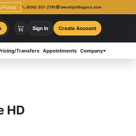
ns Pickup
(800) 551-2791
beverlyhillsguns.com
h
Sign In
Create Account
Pricing/Transfers
Appointments
Company
e HD