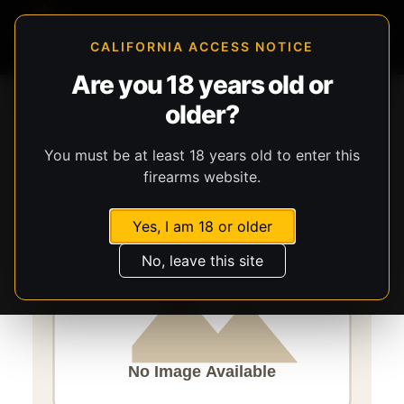
CALIFORNIA ACCESS NOTICE
Are you 18 years old or
Storefront
Catalog
Parts
Parts
San Tan Tactical
older?
Enhanced Bolt Carrier Group
You must be at least 18 years old to enter this
firearms website.
Yes, I am 18 or older
No, leave this site