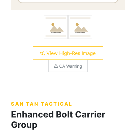
View High-Res Image
CA Warning
SAN TAN TACTICAL
Enhanced Bolt Carrier
Group