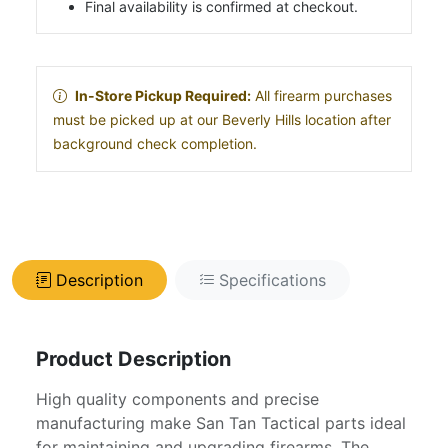
Final availability is confirmed at checkout.
In-Store Pickup Required:
All firearm purchases
must be picked up at our Beverly Hills location after
background check completion.
Description
Specifications
Product Description
High quality components and precise
manufacturing make San Tan Tactical parts ideal
for maintaining and upgrading firearms. The