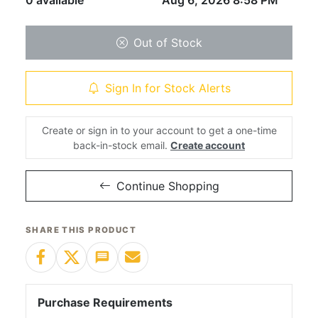
0 available
Aug 6, 2026 8:58 PM
Out of Stock
Sign In for Stock Alerts
Create or sign in to your account to get a one-time
back-in-stock email.
Create account
Continue Shopping
SHARE THIS PRODUCT
Purchase Requirements