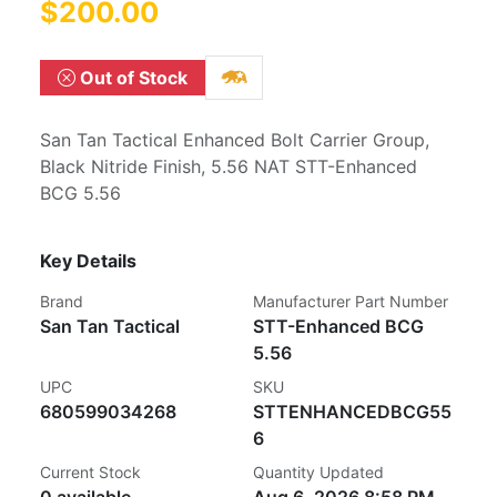
$200.00
Out of Stock
San Tan Tactical Enhanced Bolt Carrier Group,
Black Nitride Finish, 5.56 NAT STT-Enhanced
BCG 5.56
Key Details
Brand
Manufacturer Part Number
San Tan Tactical
STT-Enhanced BCG
5.56
UPC
SKU
680599034268
STTENHANCEDBCG55
6
Current Stock
Quantity Updated