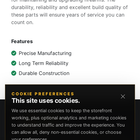
durability, reliability and excellent build quality of
these parts will ensure years of service you can
count on.
Features
Precise Manufacturing
Long Term Reliability
Durable Construction
COOKIE PREFERENCES
This site uses cookies.
We use essential cookies to keep the storefront
working, plus optional analytics and marketing cookies
to understand traffic and improve the experience. You
can allow all, deny non-essential cookies, or choose
your preferences.