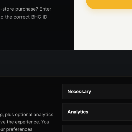
-store purchase? Enter
to the correct BHG iD
Necessary
Analytics
, plus optional analytics
ove the experience. You
our preferences.