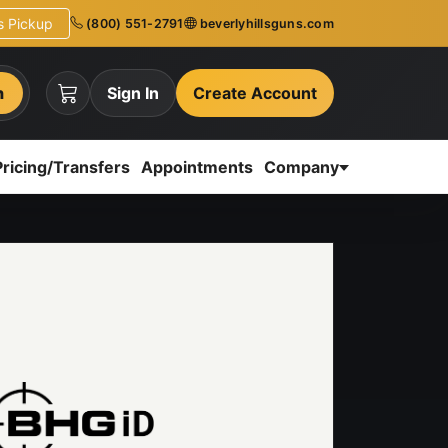
ns Pickup
(800) 551-2791
beverlyhillsguns.com
h
Sign In
Create Account
Pricing/Transfers
Appointments
Company