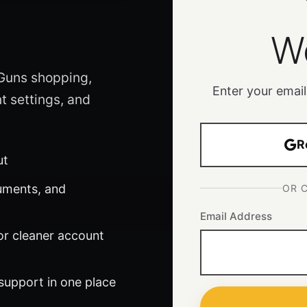
W
 Guns shopping,
Enter your email
t settings, and
R
ut
uments, and
OR 
Email Address
or cleaner account
 support in one place