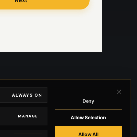
Next
ALWAYS ON
Deny
MANAGE
Allow Selection
Allow All