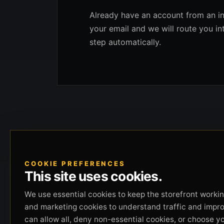
Already have an account from an in
your email and we will route you in
step automatically.
COOKIE PREFERENCES
This site uses cookies.
We use essential cookies to keep the storefront working
and marketing cookies to understand traffic and impr
can allow all, deny non-essential cookies, or choose y