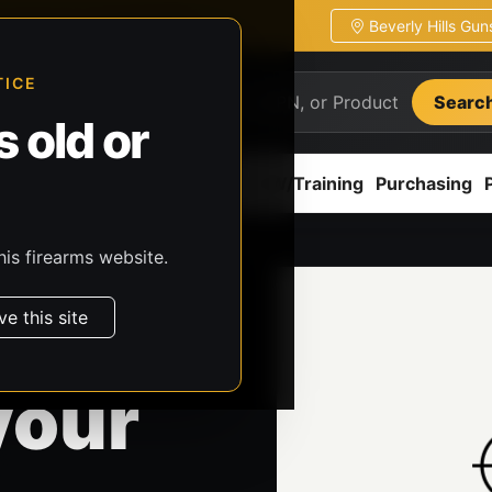
Beverly Hills Gu
ion
Pickup / transfer ready
TICE
Searc
 old or
ion
Accessories
Parts
CCW/Training
Purchasing
his firearms website.
ve this site
your