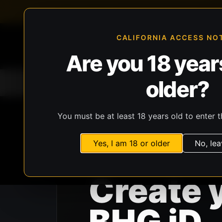
FFL-compliant checkout
Live inventory verificat
CALIFORNIA ACCESS NO
Are you 18 years
older?
Home
All Products
Guns
Ammunit
You must be at least 18 years old to enter t
Yes, I am 18 or older
No, lea
BHG ID
Create 
BHG iD.