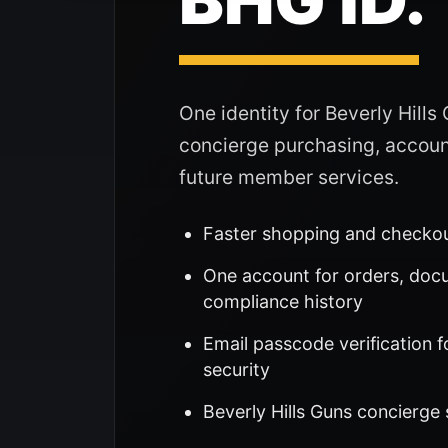
One identity for Beverly Hills
concierge purchasing, accoun
future member services.
Faster shopping and checko
One account for orders, doc
compliance history
Email passcode verification f
security
Beverly Hills Guns concierge