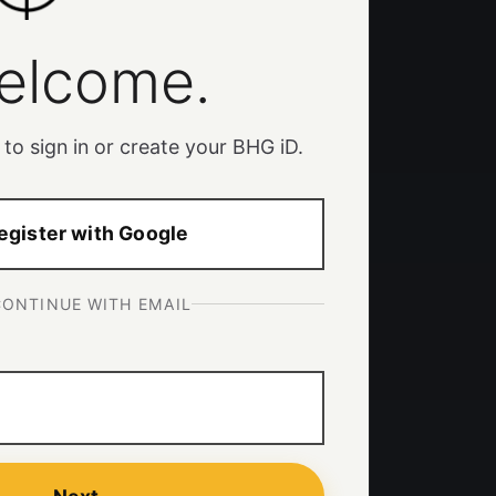
elcome.
 to sign in or create your BHG iD.
egister with Google
CONTINUE WITH EMAIL