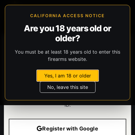
CALIFORNIA ACCESS NOTICE
Are you 18 years old or
older?
You must be at least 18 years old to enter this
firearms website.
Yes, I am 18 or older
Welcome.
No, leave this site
Enter your email to sign in or create your BHG
iD.
Register with Google