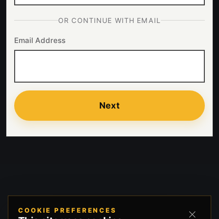
OR CONTINUE WITH EMAIL
Email Address
Next
COOKIE PREFERENCES