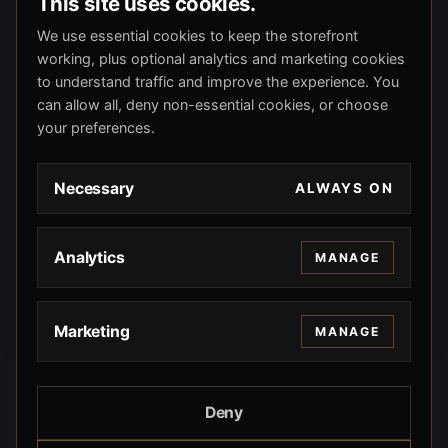
This site uses cookies.
We use essential cookies to keep the storefront
working, plus optional analytics and marketing cookies
to understand traffic and improve the experience. You
can allow all, deny non-essential cookies, or choose
your preferences.
Necessary
ALWAYS ON
Analytics
MANAGE
Marketing
MANAGE
Deny