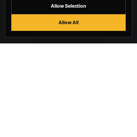
Allow Selection
Allow All
Beverly Hills Guns, founded by security expert Russell
Stuart, offers exclusive concierge firearms services, CCW
training, and discreet private security solutions in Beverly
Hills. Trusted by professionals seeking unparalleled
service and confidentiality.
STORE
HELP