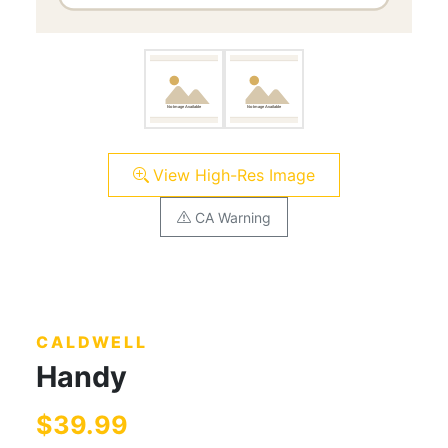
View High-Res Image
CA Warning
CALDWELL
Handy
$39.99