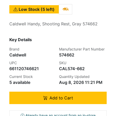
Low Stock (5 left)
Caldwell Handy, Shooting Rest, Gray 574662
Key Details
Brand
Manufacturer Part Number
Caldwell
574662
UPC
SKU
661120746621
CAL574-662
Current Stock
Quantity Updated
5 available
Aug 8, 2026 11:21 PM
Add to Cart
Already have an account from an in-store