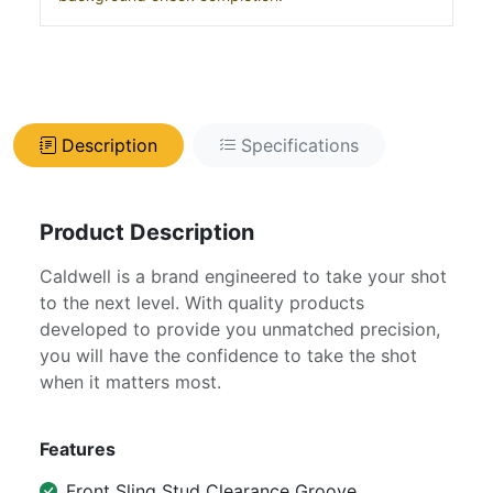
Description
Specifications
Product Description
Caldwell is a brand engineered to take your shot
to the next level. With quality products
developed to provide you unmatched precision,
you will have the confidence to take the shot
when it matters most.
Features
Front Sling Stud Clearance Groove