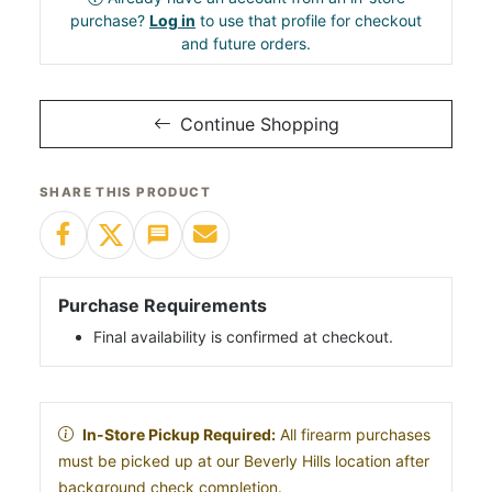
purchase?
Log in
to use that profile for checkout
and future orders.
Continue Shopping
SHARE THIS PRODUCT
Purchase Requirements
Final availability is confirmed at checkout.
In-Store Pickup Required:
All firearm purchases
must be picked up at our Beverly Hills location after
background check completion.