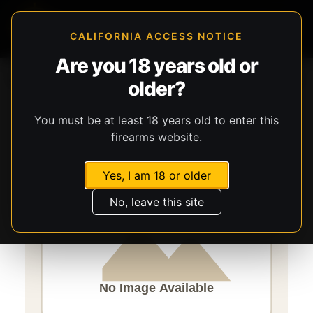
CALIFORNIA ACCESS NOTICE
Are you 18 years old or
Storefront
Catalog
Accessories
Misc. Accessories
older?
Caldwell
Handy
You must be at least 18 years old to enter this
firearms website.
Yes, I am 18 or older
No, leave this site