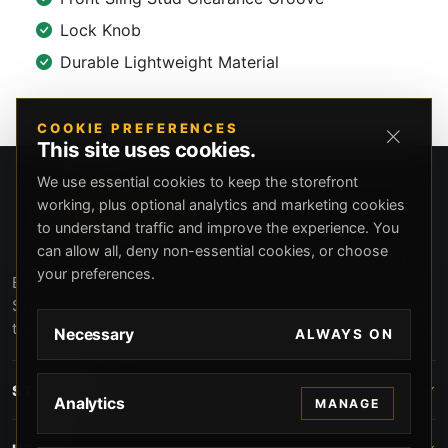
Lock Knob
Durable Lightweight Material
COOKIE PREFERENCES
This site uses cookies.
We use essential cookies to keep the storefront
working, plus optional analytics and marketing cookies
to understand traffic and improve the experience. You
can allow all, deny non-essential cookies, or choose
your preferences.
Beverly Hills Guns, founded by security expert Russell
Stuart, offers exclusive concierge firearms services, CCW
training, and discreet private security solutions in Beverly
Necessary
ALWAYS ON
Hills. Trusted by professionals seeking unparalleled
service and confidentiality.
STORE
Analytics
MANAGE