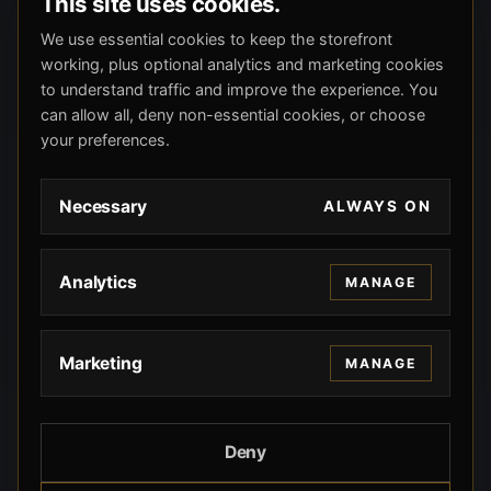
This site uses cookies.
We use essential cookies to keep the storefront
working, plus optional analytics and marketing cookies
to understand traffic and improve the experience. You
can allow all, deny non-essential cookies, or choose
your preferences.
Necessary
ALWAYS ON
Analytics
MANAGE
Marketing
MANAGE
Deny