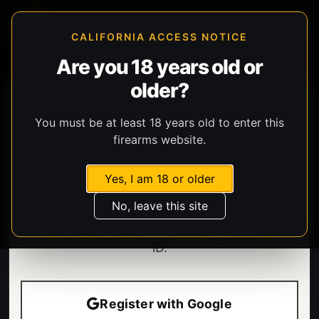
CALIFORNIA ACCESS NOTICE
Are you 18 years old or
older?
You must be at least 18 years old to enter this
firearms website.
Yes, I am 18 or older
Welcome.
No, leave this site
Enter your email to sign in or create your BHG
iD.
Register with Google