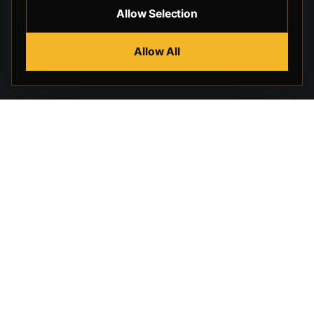
Allow Selection
Allow All
Beverly Hills Guns, founded by security expert Russell
Stuart, offers exclusive concierge firearms services, CCW
training, and discreet private security solutions in Beverly
Hills. Trusted by professionals seeking unparalleled
service and confidentiality.
STORE
HELP