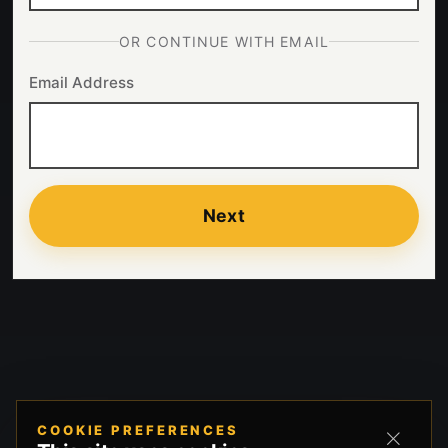
OR CONTINUE WITH EMAIL
Email Address
Next
COOKIE PREFERENCES