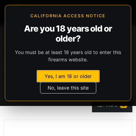
CALIFORNIA ACCESS NOTICE
Are you 18 years old or
Storefront
Catalog
Firearms
older?
Black Powder Firearms
Showing 0 products
You must be at least 18 years old to enter this
Per Page
firearms website.
Sort
Yes, I am 18 or older
No, leave this site
Filters
3