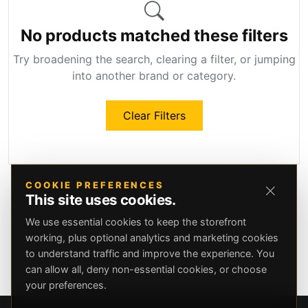
No products matched these filters
Try broadening the search, clearing a filter, or jumping
into another brand or category.
Clear Filters
COOKIE PREFERENCES
This site uses cookies.
We use essential cookies to keep the storefront
working, plus optional analytics and marketing cookies
to understand traffic and improve the experience. You
can allow all, deny non-essential cookies, or choose
your preferences.