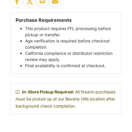
Purchase Requirements
This product requires FFL processing before
pickup or transfer.
Age verification is required before checkout
completion.
California compliance or distributor restriction
review may apply.
Final availability is confirmed at checkout.
In-Store Pickup Required:
All firearm purchases
must be picked up at our Beverly Hills location after
background check completion.