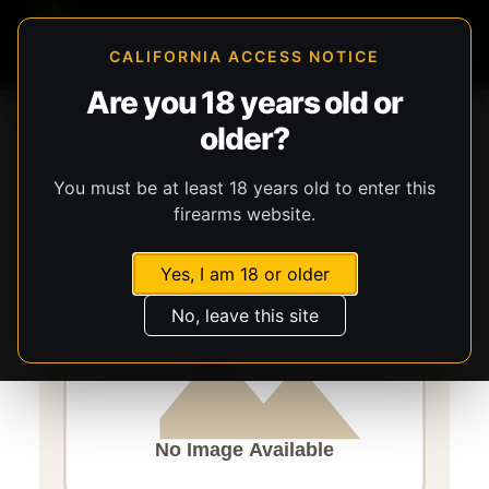
CALIFORNIA ACCESS NOTICE
Are you 18 years old or
Storefront
Catalog
Firearms
Handguns
CANIK
older?
TP9SFx
You must be at least 18 years old to enter this
firearms website.
Yes, I am 18 or older
No, leave this site