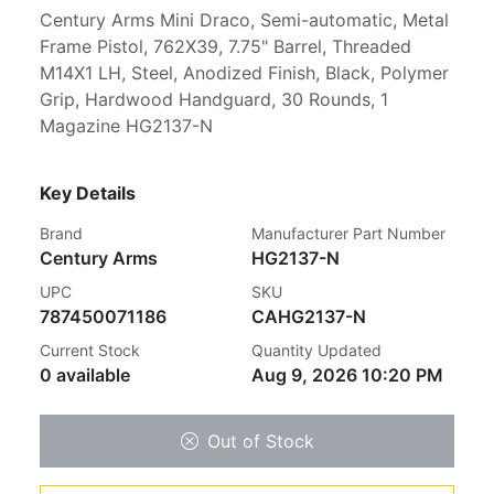
Century Arms Mini Draco, Semi-automatic, Metal
Frame Pistol, 762X39, 7.75" Barrel, Threaded
M14X1 LH, Steel, Anodized Finish, Black, Polymer
Grip, Hardwood Handguard, 30 Rounds, 1
Magazine HG2137-N
Key Details
Brand
Manufacturer Part Number
Century Arms
HG2137-N
UPC
SKU
787450071186
CAHG2137-N
Current Stock
Quantity Updated
0 available
Aug 9, 2026 10:20 PM
Out of Stock