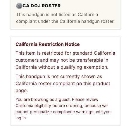
CA DOJ ROSTER
This handgun is not listed as California
compliant under the California handgun roster.
California Restriction Notice
This item is restricted for standard California
customers and may not be transferable in
California without a qualifying exemption.
This handgun is not currently shown as
California roster compliant on this product
page.
You are browsing as a guest. Please review
California eligibility before ordering, because we
cannot personalize compliance warnings until you
log in.