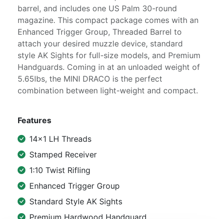
barrel, and includes one US Palm 30-round
magazine. This compact package comes with an
Enhanced Trigger Group, Threaded Barrel to
attach your desired muzzle device, standard
style AK Sights for full-size models, and Premium
Handguards. Coming in at an unloaded weight of
5.65lbs, the MINI DRACO is the perfect
combination between light-weight and compact.
Features
14x1 LH Threads
Stamped Receiver
1:10 Twist Rifling
Enhanced Trigger Group
Standard Style AK Sights
Premium Hardwood Handguard