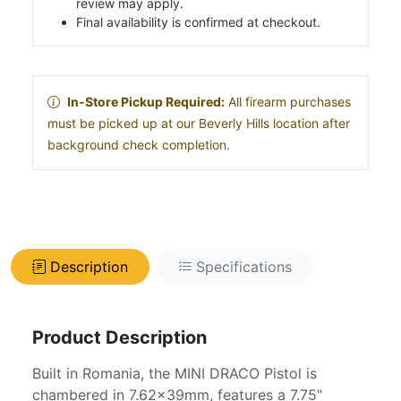
review may apply.
Final availability is confirmed at checkout.
In-Store Pickup Required:
All firearm purchases
must be picked up at our Beverly Hills location after
background check completion.
Description
Specifications
Product Description
Built in Romania, the MINI DRACO Pistol is
chambered in 7.62x39mm, features a 7.75"