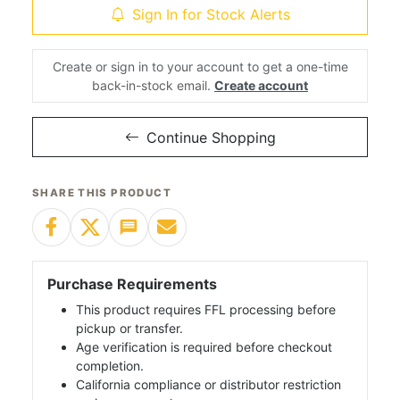
Sign In for Stock Alerts
Create or sign in to your account to get a one-time
back-in-stock email.
Create account
Continue Shopping
SHARE THIS PRODUCT
Purchase Requirements
This product requires FFL processing before
pickup or transfer.
Age verification is required before checkout
completion.
California compliance or distributor restriction