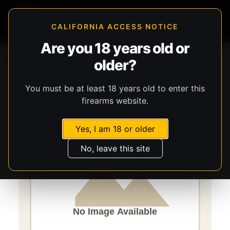
CALIFORNIA ACCESS NOTICE
Are you 18 years old or
Storefront
Catalog
Firearms
Handguns
older?
Century Arms
Micro Draco
You must be at least 18 years old to enter this
firearms website.
Yes, I am 18 or older
No, leave this site