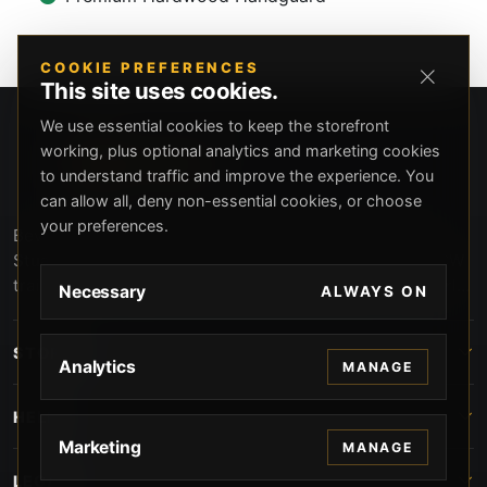
COOKIE PREFERENCES
This site uses cookies.
We use essential cookies to keep the storefront
working, plus optional analytics and marketing cookies
to understand traffic and improve the experience. You
can allow all, deny non-essential cookies, or choose
your preferences.
Beverly Hills Guns, founded by security expert Russell
Stuart, offers exclusive concierge firearms services, CCW
training, and discreet private security solutions in Beverly
Necessary
ALWAYS ON
Hills. Trusted by professionals seeking unparalleled
service and confidentiality.
STORE
Analytics
MANAGE
HELP
Marketing
MANAGE
LEGAL