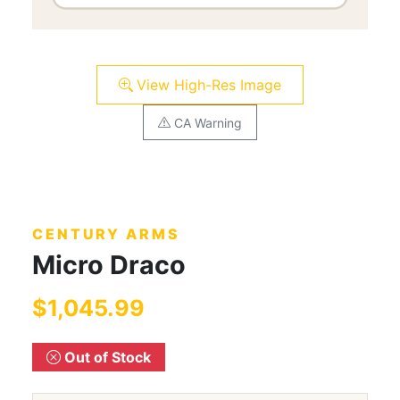
View High-Res Image
CA Warning
CENTURY ARMS
Micro Draco
$1,045.99
Out of Stock