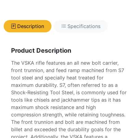
Description
Specifications
Product Description
The VSKA rifle features an all new bolt carrier,
front trunnion, and feed ramp machined from S7
tool steel and specially heat treated for
maximum durability. S7, often referred to as a
Shock-Resisting Tool Steel, is commonly used for
tools like chisels and jackhammer tips as it has
maximum shock resistance and high
compression strength, while retaining toughness.
The front trunnion and bolt are machined from
billet and exceeded the durability goals for the
project. Additionally, the VSKA features a