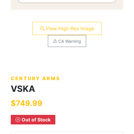
View High-Res Image
CA Warning
CENTURY ARMS
VSKA
$749.99
Out of Stock