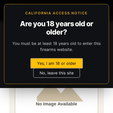
CALIFORNIA ACCESS NOTICE
Are you 18 years old or
Storefront
Catalog
Firearms
Long Guns
older?
Century Arms
VSKA
You must be at least 18 years old to enter this
firearms website.
Yes, I am 18 or older
No, leave this site