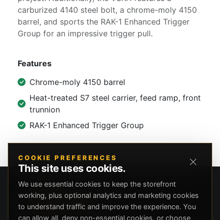
carburized 4140 steel bolt, a chrome-moly 4150
barrel, and sports the RAK-1 Enhanced Trigger
Group for an impressive trigger pull.
Features
Chrome-moly 4150 barrel
Heat-treated S7 steel carrier, feed ramp, front
trunnion
RAK-1 Enhanced Trigger Group
COOKIE PREFERENCES
This site uses cookies.
We use essential cookies to keep the storefront
working, plus optional analytics and marketing cookies
to understand traffic and improve the experience. You
can allow all, deny non-essential cookies, or choose