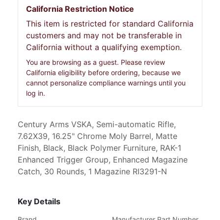
California Restriction Notice
This item is restricted for standard California
customers and may not be transferable in
California without a qualifying exemption.
You are browsing as a guest. Please review
California eligibility before ordering, because we
cannot personalize compliance warnings until you
log in.
Century Arms VSKA, Semi-automatic Rifle,
7.62X39, 16.25" Chrome Moly Barrel, Matte
Finish, Black, Black Polymer Furniture, RAK-1
Enhanced Trigger Group, Enhanced Magazine
Catch, 30 Rounds, 1 Magazine RI3291-N
Key Details
Brand
Manufacturer Part Number