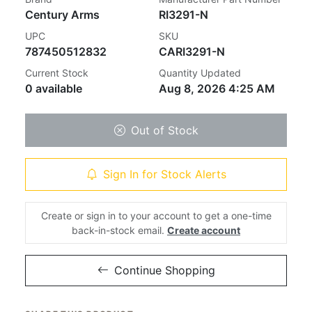
Century Arms
RI3291-N
UPC
SKU
787450512832
CARI3291-N
Current Stock
Quantity Updated
0 available
Aug 8, 2026 4:25 AM
Out of Stock
Sign In for Stock Alerts
Create or sign in to your account to get a one-time
back-in-stock email.
Create account
Continue Shopping