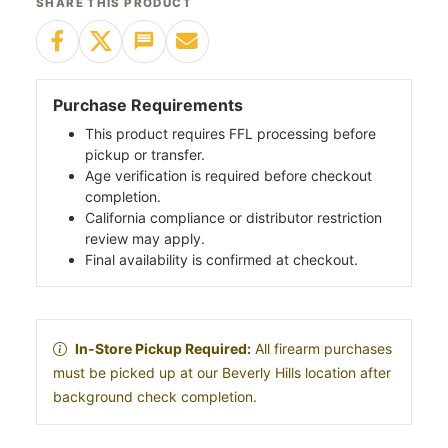
SHARE THIS PRODUCT
Purchase Requirements
This product requires FFL processing before
pickup or transfer.
Age verification is required before checkout
completion.
California compliance or distributor restriction
review may apply.
Final availability is confirmed at checkout.
In-Store Pickup Required:
All firearm purchases
must be picked up at our Beverly Hills location after
background check completion.