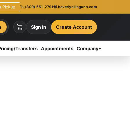
ns Pickup
(800) 551-2791
beverlyhillsguns.com
h
Sign In
Create Account
Pricing/Transfers
Appointments
Company