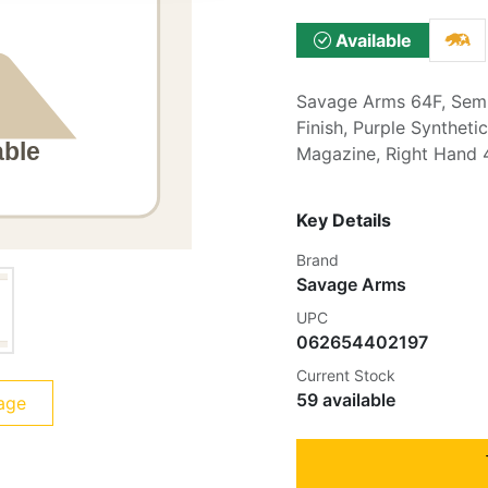
Available
Savage Arms 64F, Semi-
Finish, Purple Syntheti
Magazine, Right Hand
Key Details
Brand
Savage Arms
UPC
062654402197
Current Stock
59 available
age