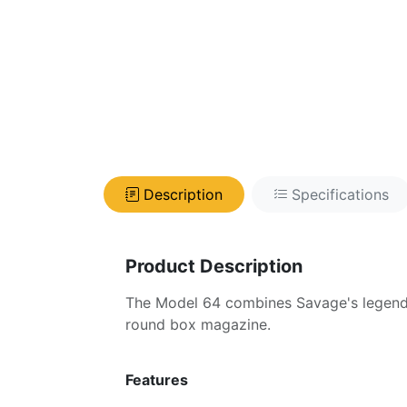
Description
Specifications
Product Description
The Model 64 combines Savage's legendar
round box magazine.
Features