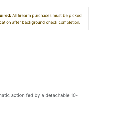
uired:
All firearm purchases must be picked
location after background check completion.
atic action fed by a detachable 10-