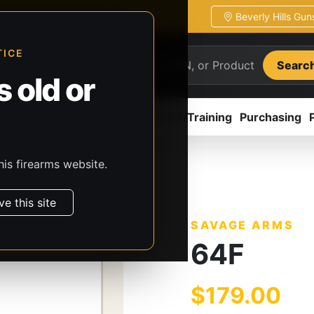
Beverly Hills Gu
ion
Pickup / transfer ready
TICE
Searc
 old or
ion
Accessories
Parts
CCW/Training
Purchasing
his firearms website.
s
Savage Arms
64F
ve this site
SAVAGE ARMS
64F
$179.00