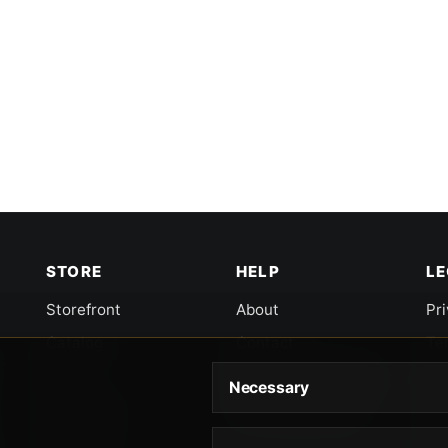
STORE
HELP
L
Storefront
About
Pr
Catalog
Contact
Te
Cart
Returns & Warranty
Co
Necessary
Checkout
Gun Safety Rules
CA
Shipping
CA