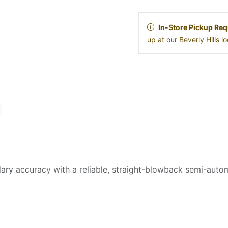
In-Store Pickup Req
up at our Beverly Hills 
y accuracy with a reliable, straight-blowback semi-autom