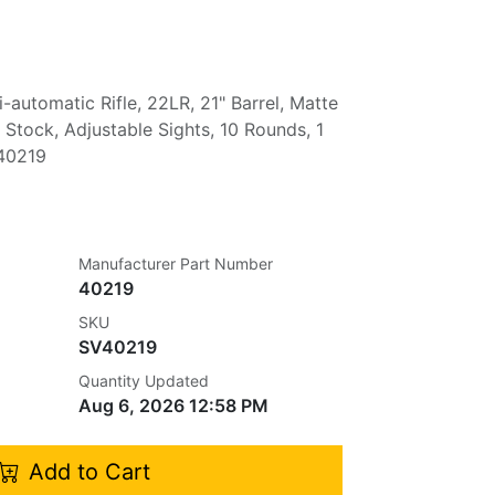
automatic Rifle, 22LR, 21" Barrel, Matte
c Stock, Adjustable Sights, 10 Rounds, 1
 40219
Manufacturer Part Number
40219
SKU
SV40219
Quantity Updated
Aug 6, 2026 12:58 PM
Add to Cart