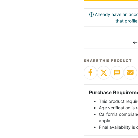
Already have an acco
that profil
SHARE THIS PRODUCT
Purchase Requirem
This product requir
Age verification is
California complian
apply.
Final availability i