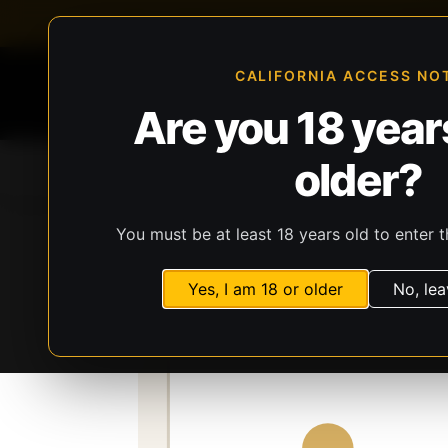
FFL-compliant checkout
Live inventory verificat
CALIFORNIA ACCESS NO
Are you 18 years
older?
Home
All Products
Guns
Ammunit
You must be at least 18 years old to enter t
Storefront
Catalog
Firearms
Long Gun
Yes, I am 18 or older
No, lea