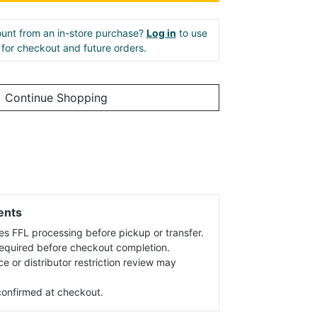
unt from an in-store purchase?
Log in
to use
e for checkout and future orders.
Continue Shopping
ents
es FFL processing before pickup or transfer.
 required before checkout completion.
ce or distributor restriction review may
s confirmed at checkout.