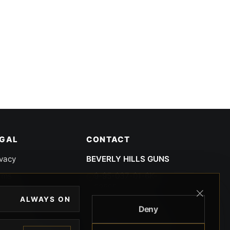
EGAL
CONTACT
ivacy
BEVERLY HILLS GUNS
rms
9-95-037-01-6K-
02599
okies
ALWAYS ON
9100 WILSHIRE
Deny
 Privacy
BLVD SUITE 515E
BEVERLY HILLS, CA
 Legal