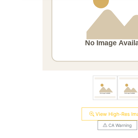
View High-Res Im
CA Warning