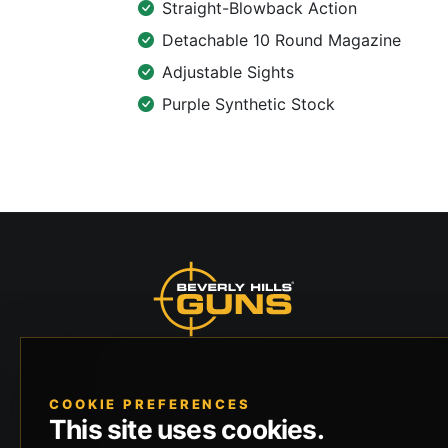
Straight-Blowback Action
Detachable 10 Round Magazine
Adjustable Sights
Purple Synthetic Stock
Beverly Hills Guns, founded by security expert
Russell Stuart, offers exclusive concierge
COOKIE PREFERENCES
firearms services, CCW training, and discreet
This site uses cookies.
private security solutions in Beverly Hills.