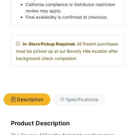
California compliance or distributor restriction
review may apply.
Final availability is confirmed at checkout.
In-Store Pickup Required:
All firearm purchases
must be picked up at our Beverly Hills location after
background check completion.
Description
Specifications
Product Description