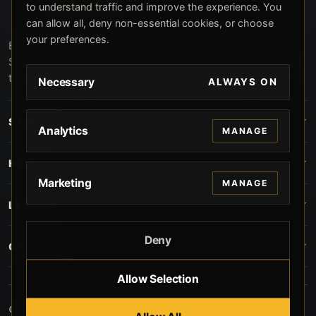
to understand traffic and improve the experience. You
can allow all, deny non-essential cookies, or choose
your preferences.
Beverly Hills Guns, founded by security expert Russell
Stuart, offers exclusive concierge firearms services, CCW
training, and discreet private security solutions in Beverly
Necessary
ALWAYS ON
Hills. Trusted by professionals seeking unparalleled
service and confidentiality.
STORE
Analytics
MANAGE
HELP
Marketing
MANAGE
LEGAL
Deny
CONTACT
Allow Selection
© 2026 Beverly Hills Guns. All rights reserved.