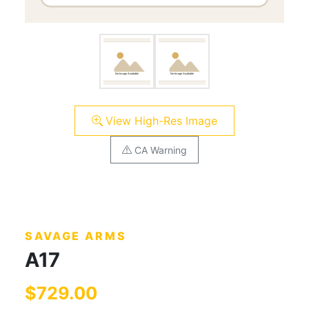
View High-Res Image
CA Warning
SAVAGE ARMS
A17
$729.00