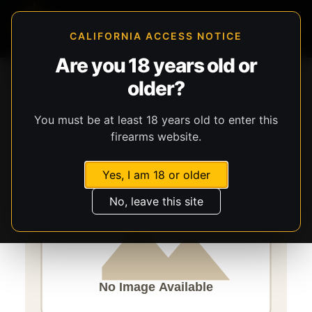
CALIFORNIA ACCESS NOTICE
Are you 18 years old or
Storefront
Catalog
Firearms
Long Guns
older?
Savage Arms
A17
You must be at least 18 years old to enter this
firearms website.
Yes, I am 18 or older
No, leave this site