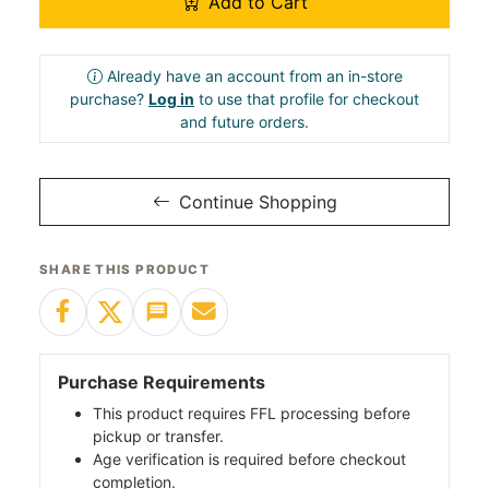
Add to Cart
Already have an account from an in-store
purchase?
Log in
to use that profile for checkout
and future orders.
Continue Shopping
SHARE THIS PRODUCT
Purchase Requirements
This product requires FFL processing before
pickup or transfer.
Age verification is required before checkout
completion.