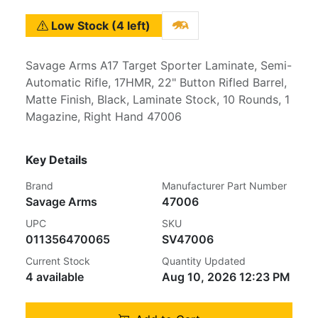
Low Stock (4 left)
Savage Arms A17 Target Sporter Laminate, Semi-
Automatic Rifle, 17HMR, 22" Button Rifled Barrel,
Matte Finish, Black, Laminate Stock, 10 Rounds, 1
Magazine, Right Hand 47006
Key Details
Brand
Manufacturer Part Number
Savage Arms
47006
UPC
SKU
011356470065
SV47006
Current Stock
Quantity Updated
4 available
Aug 10, 2026 12:23 PM