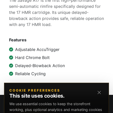
The Savage A17 is the first high-performance
semi-automatic rimfire specifically designed for
the 17 HMR cartridge. Its unique delayed-
blowback action provides safe, reliable operation
with any 17 HMR load.
Features
Adjustable AccuTrigger
Hard Chrome Bolt
Delayed-Blowback Action
Reliable Cycling
COOKIE PREFERENCES
This site uses cookies.
We use essential cookies to keep the storefront
working, plus optional analytics and marketing cookies