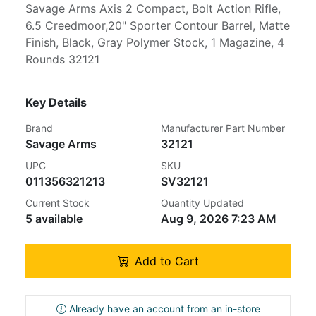
Savage Arms Axis 2 Compact, Bolt Action Rifle,
6.5 Creedmoor,20" Sporter Contour Barrel, Matte
Finish, Black, Gray Polymer Stock, 1 Magazine, 4
Rounds 32121
Key Details
Brand
Manufacturer Part Number
Savage Arms
32121
UPC
SKU
011356321213
SV32121
Current Stock
Quantity Updated
5 available
Aug 9, 2026 7:23 AM
Add to Cart
Already have an account from an in-store