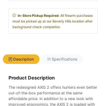
In-Store Pickup Required:
All firearm purchases
must be picked up at our Beverly Hills location after
background check completion.
Description
Specifications
Product Description
The redesigned AXIS 2 offers hunters even better
out-of-the-box performance at the same
affordable price. In addition to a new look with
improved ergonomics, the AXIS 2 is loaded with