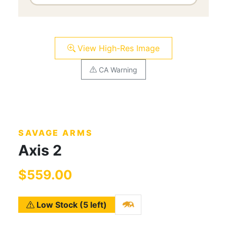
View High-Res Image
CA Warning
SAVAGE ARMS
Axis 2
$559.00
Low Stock (5 left)