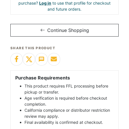
purchase?
Log in
to use that profile for checkout
and future orders.
Continue Shopping
SHARE THIS PRODUCT
Purchase Requirements
This product requires FFL processing before
pickup or transfer.
Age verification is required before checkout
completion.
California compliance or distributor restriction
review may apply.
Final availability is confirmed at checkout.