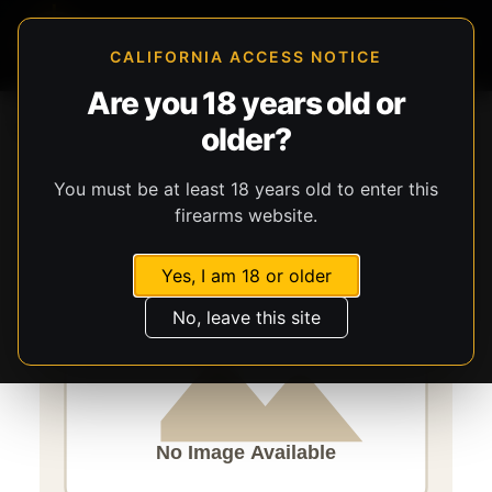
CALIFORNIA ACCESS NOTICE
Are you 18 years old or
Storefront
Catalog
Firearms
Long Guns
older?
Savage Arms
Axis 2
You must be at least 18 years old to enter this
firearms website.
Yes, I am 18 or older
No, leave this site