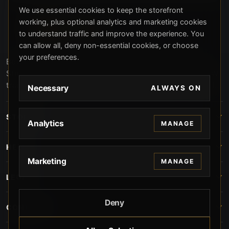
We use essential cookies to keep the storefront
working, plus optional analytics and marketing cookies
to understand traffic and improve the experience. You
can allow all, deny non-essential cookies, or choose
your preferences.
Beverly Hills Guns, founded by security expert Russell
Stuart, offers exclusive concierge firearms services, CCW
training, and discreet private security solutions in Beverly
Necessary
ALWAYS ON
Hills. Trusted by professionals seeking unparalleled
service and confidentiality.
STORE
Analytics
MANAGE
HELP
Marketing
MANAGE
LEGAL
Deny
CONTACT