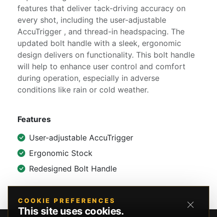
features that deliver tack-driving accuracy on
every shot, including the user-adjustable
AccuTrigger , and thread-in headspacing. The
updated bolt handle with a sleek, ergonomic
design delivers on functionality. This bolt handle
will help to enhance user control and comfort
during operation, especially in adverse
conditions like rain or cold weather.
Features
User-adjustable AccuTrigger
Ergonomic Stock
Redesigned Bolt Handle
COOKIE PREFERENCES
This site uses cookies.