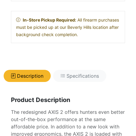
In-Store Pickup Required:
All firearm purchases
must be picked up at our Beverly Hills location after
background check completion.
Description
Specifications
Product Description
The redesigned AXIS 2 offers hunters even better
out-of-the-box performance at the same
affordable price. In addition to a new look with
improved ergonomics, the AXIS 2 is loaded with