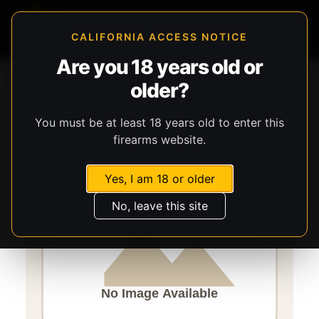
CALIFORNIA ACCESS NOTICE
Are you 18 years old or
Storefront
Catalog
Firearms
Long Guns
older?
Savage Arms
Axis 2
You must be at least 18 years old to enter this
firearms website.
Yes, I am 18 or older
No, leave this site