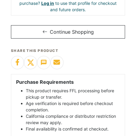
purchase?
Log in
to use that profile for checkout
and future orders.
Continue Shopping
SHARE THIS PRODUCT
Purchase Requirements
This product requires FFL processing before
pickup or transfer.
Age verification is required before checkout
completion.
California compliance or distributor restriction
review may apply.
Final availability is confirmed at checkout.