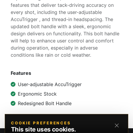
features that deliver tack-driving accuracy on
every shot, including the user-adjustable
AccuTrigger , and thread-in headspacing. The
updated bolt handle with a sleek, ergonomic
design delivers on functionality. This bolt handle
will help to enhance user control and comfort
during operation, especially in adverse
conditions like rain or cold weather.
Features
User-adjustable AccuTrigger
Ergonomic Stock
Redesigned Bolt Handle
COOKIE PREFERENCES
This site uses cookies.