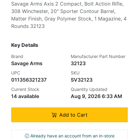
Savage Arms Axis 2 Compact, Bolt Action Rifle,
308 Winchester, 20" Sporter Contour Barrel,
Matter Finish, Gray Polymer Stock, 1 Magazine, 4
Rounds 32123
Key Details
Brand
Manufacturer Part Number
Savage Arms
32123
UPC
SKU
011356321237
SV32123
Current Stock
Quantity Updated
14 available
Aug 9, 2026 6:33 AM
Add to Cart
Already have an account from an in-store