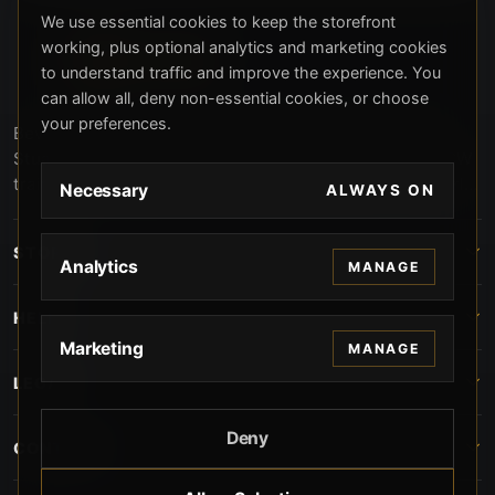
We use essential cookies to keep the storefront
working, plus optional analytics and marketing cookies
to understand traffic and improve the experience. You
can allow all, deny non-essential cookies, or choose
your preferences.
Beverly Hills Guns, founded by security expert Russell
Stuart, offers exclusive concierge firearms services, CCW
training, and discreet private security solutions in Beverly
Necessary
ALWAYS ON
Hills. Trusted by professionals seeking unparalleled
service and confidentiality.
STORE
Analytics
MANAGE
HELP
Marketing
MANAGE
LEGAL
Deny
CONTACT