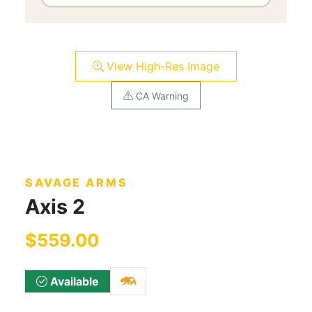
View High-Res Image
CA Warning
SAVAGE ARMS
Axis 2
$559.00
Available