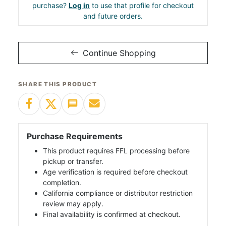
purchase?
Log in
to use that profile for checkout
and future orders.
Continue Shopping
SHARE THIS PRODUCT
Purchase Requirements
This product requires FFL processing before
pickup or transfer.
Age verification is required before checkout
completion.
California compliance or distributor restriction
review may apply.
Final availability is confirmed at checkout.