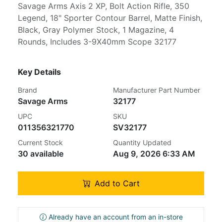
Savage Arms Axis 2 XP, Bolt Action Rifle, 350
Legend, 18" Sporter Contour Barrel, Matte Finish,
Black, Gray Polymer Stock, 1 Magazine, 4
Rounds, Includes 3-9X40mm Scope 32177
Key Details
Brand
Manufacturer Part Number
Savage Arms
32177
UPC
SKU
011356321770
SV32177
Current Stock
Quantity Updated
30 available
Aug 9, 2026 6:33 AM
Add to Cart
Already have an account from an in-store