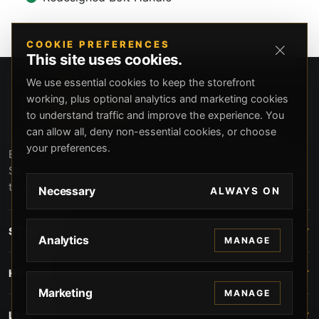
COOKIE PREFERENCES
This site uses cookies.
We use essential cookies to keep the storefront
working, plus optional analytics and marketing cookies
to understand traffic and improve the experience. You
can allow all, deny non-essential cookies, or choose
your preferences.
Beverly Hills Guns, founded by security expert Russell
Stuart, offers exclusive concierge firearms services, CCW
training, and discreet private security solutions in Beverly
Necessary
ALWAYS ON
Hills. Trusted by professionals seeking unparalleled
service and confidentiality.
STORE
Analytics
MANAGE
HELP
Marketing
MANAGE
LEGAL