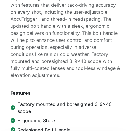
with features that deliver tack-driving accuracy
on every shot, including the user-adjustable
AccuTrigger , and thread-in headspacing. The
updated bolt handle with a sleek, ergonomic
design delivers on functionality. This bolt handle
will help to enhance user control and comfort
during operation, especially in adverse
conditions like rain or cold weather. Factory
mounted and boresighted 3-9x40 scope with
fully multi-coated lenses and tool-less windage &
elevation adjustments.
Features
Factory mounted and boresighted 3-9x40
scope
Ergonomic Stock
Redesigned Bolt Handle