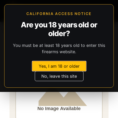
CALIFORNIA ACCESS NOTICE
Are you 18 years old or
Storefront
Catalog
Firearms
Long Guns
older?
Savage Arms
Axis 2 XP
You must be at least 18 years old to enter this
firearms website.
Yes, I am 18 or older
No, leave this site