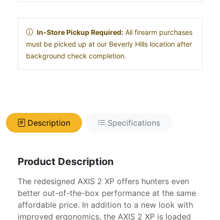
In-Store Pickup Required:
All firearm purchases
must be picked up at our Beverly Hills location after
background check completion.
Description
Specifications
Product Description
The redesigned AXIS 2 XP offers hunters even
better out-of-the-box performance at the same
affordable price. In addition to a new look with
improved ergonomics, the AXIS 2 XP is loaded