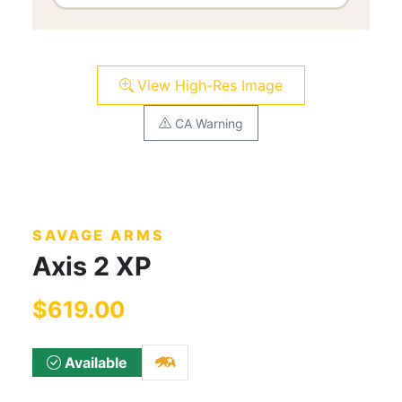
View High-Res Image
CA Warning
SAVAGE ARMS
Axis 2 XP
$619.00
Available