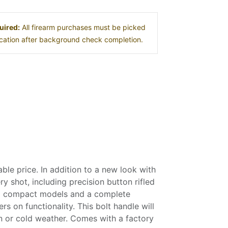
uired:
All firearm purchases must be picked
location after background check completion.
le price. In addition to a new look with
y shot, including precision button rifled
 and compact models and a complete
s on functionality. This bolt handle will
in or cold weather. Comes with a factory