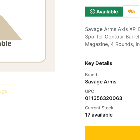
Available
Savage Arms Axis XP, B
Sporter Contour Barrel,
Magazine, 4 Rounds, 
Key Details
Brand
Savage Arms
age
UPC
011356320063
Current Stock
17 available