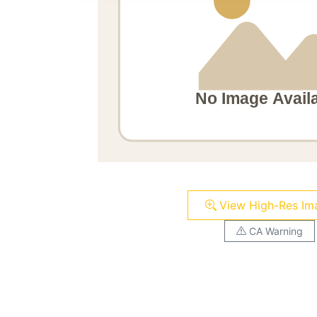
View High-Res Im
CA Warning