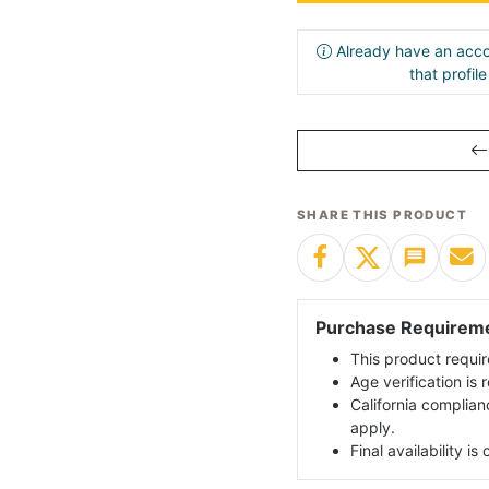
Already have an acco
that profil
SHARE THIS PRODUCT
Purchase Requirem
This product requir
Age verification is
California complian
apply.
Final availability i