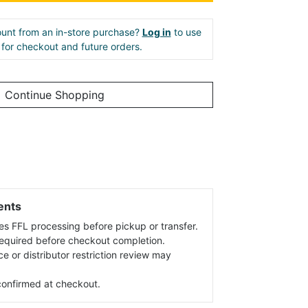
unt from an in-store purchase?
Log in
to use
e for checkout and future orders.
Continue Shopping
ents
es FFL processing before pickup or transfer.
 required before checkout completion.
ce or distributor restriction review may
s confirmed at checkout.