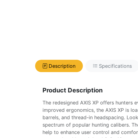
Description
Specifications
Product Description
The redesigned AXIS XP offers hunters e
improved ergonomics, the AXIS XP is load
barrels, and thread-in headspacing. Look
spectrum of popular hunting calibers. The
help to enhance user control and comfort