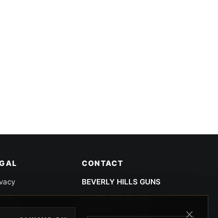
EGAL
CONTACT
ivacy
BEVERLY HILLS GUNS
rms
9-95-037-01-6K-
02599
okies