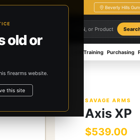
Beverly Hills Gu
ion
Pickup / transfer ready
TICE
Searc
 old or
ion
Accessories
Parts
CCW/Training
Purchasing
his firearms website.
s
Savage Arms
Axis XP
ve this site
SAVAGE ARMS
Axis XP
$539.00