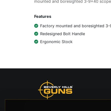
mounted and boresighted 3-9x40 scope
Features
Factory mounted and boresighted 3
Redesigned Bolt Handle
Ergonomic Stock
Beverly Hills Guns, founded by security expert