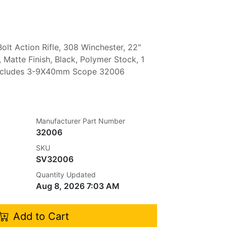
olt Action Rifle, 308 Winchester, 22"
 Matte Finish, Black, Polymer Stock, 1
Includes 3-9X40mm Scope 32006
Manufacturer Part Number
32006
SKU
SV32006
Quantity Updated
Aug 8, 2026 7:03 AM
Add to Cart