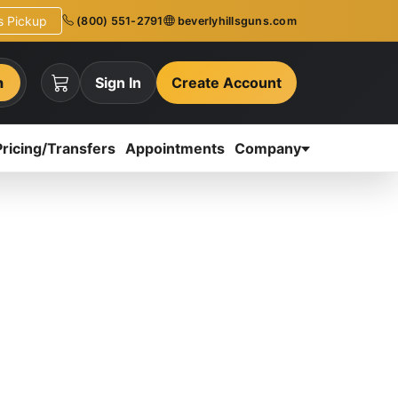
ns Pickup
(800) 551-2791
beverlyhillsguns.com
h
Sign In
Create Account
Pricing/Transfers
Appointments
Company