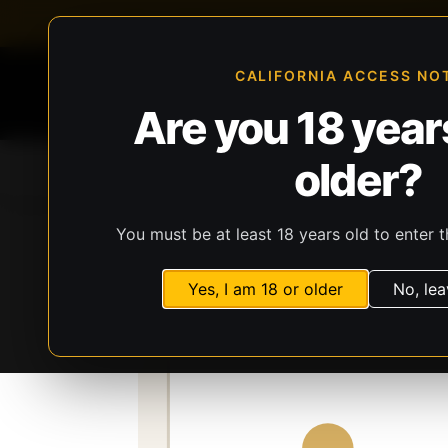
FFL-compliant checkout
Live inventory verificat
CALIFORNIA ACCESS NO
Are you 18 years
older?
Home
All Products
Guns
Ammunit
You must be at least 18 years old to enter t
Storefront
Catalog
Firearms
Long Gun
Yes, I am 18 or older
No, lea