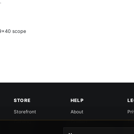
.
-9x40 scope
STORE
HELP
L
Storefront
About
Pr
Catalog
Contact
Te
Cart
Returns & Warranty
Co