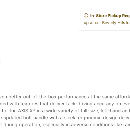
In-Store Pickup Req
up at our Beverly Hills 
ven better out-of-the-box performance at the same affordab
ed with features that deliver tack-driving accuracy on ever
 for the AXIS XP in a wide variety of full-size, left-hand
 updated bolt handle with a sleek, ergonomic design deliver
 during operation, especially in adverse conditions like ra