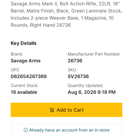
Savage Arms Mark II, Bolt Action Rifle, 22LR, 18"
Barrel, Matte Finish, Black, Green Laminate Stock,
Includes 2-piece Weaver Base, 1 Magazine, 10
Rounds, Right Hand 26736
Key Details
Brand
Manufacturer Part Number
Savage Arms
26736
UPC
SKU
062654267369
SV26736
Current Stock
Quantity Updated
16 available
Aug 6, 2026 9:18 PM
Add to Cart
Already have an account from an in-store