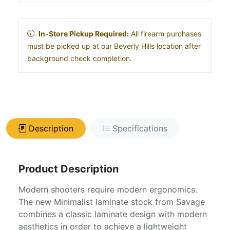
In-Store Pickup Required:
All firearm purchases
must be picked up at our Beverly Hills location after
background check completion.
Description
Specifications
Product Description
Modern shooters require modern ergonomics.
The new Minimalist laminate stock from Savage
combines a classic laminate design with modern
aesthetics in order to achieve a lightweight