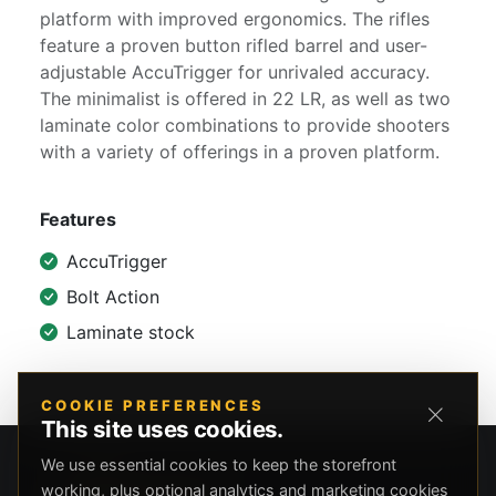
platform with improved ergonomics. The rifles
feature a proven button rifled barrel and user-
adjustable AccuTrigger for unrivaled accuracy.
The minimalist is offered in 22 LR, as well as two
laminate color combinations to provide shooters
with a variety of offerings in a proven platform.
Features
AccuTrigger
Bolt Action
Laminate stock
COOKIE PREFERENCES
This site uses cookies.
We use essential cookies to keep the storefront
working, plus optional analytics and marketing cookies