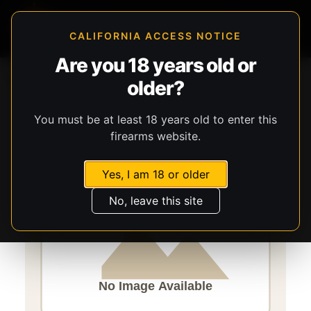
CALIFORNIA ACCESS NOTICE
Are you 18 years old or
Storefront
Catalog
Firearms
Long Guns
older?
Savage Arms
Mark II
You must be at least 18 years old to enter this
firearms website.
Yes, I am 18 or older
No, leave this site