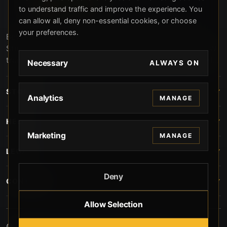
to understand traffic and improve the experience. You
can allow all, deny non-essential cookies, or choose
your preferences.
Beverly Hills Guns, founded by security expert Russell
Stuart, offers exclusive concierge firearms services, CCW
training, and discreet private security solutions in Beverly
Necessary
ALWAYS ON
Hills. Trusted by professionals seeking unparalleled
service and confidentiality.
STORE
Analytics
MANAGE
HELP
Marketing
MANAGE
LEGAL
Deny
CONTACT
Allow Selection
© 2026 Beverly Hills Guns. All rights reserved.