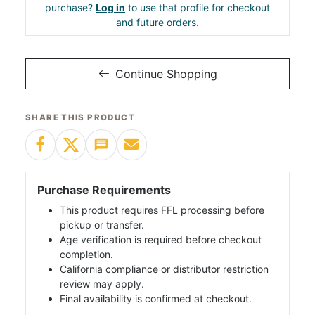
purchase?
Log in
to use that profile for checkout
and future orders.
Continue Shopping
SHARE THIS PRODUCT
Purchase Requirements
This product requires FFL processing before
pickup or transfer.
Age verification is required before checkout
completion.
California compliance or distributor restriction
review may apply.
Final availability is confirmed at checkout.