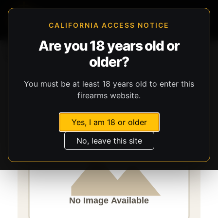
CALIFORNIA ACCESS NOTICE
Are you 18 years old or
Storefront
Catalog
Firearms
Long Guns
older?
Savage Arms
Mark II FV-SR
You must be at least 18 years old to enter this
firearms website.
Yes, I am 18 or older
No, leave this site