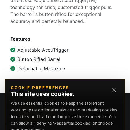
offers user-adjustable AccuTrigger(TM)
technology for crisp, customized trigger pulls.
The barrel is button rifled for exceptional
accuracy and perfectly balanced.
Features
Adjustable AccuTrigger
Button Rifled Barrel
Detachable Magazine
COOKIE PREFERENCES
This site uses cookies.
We use essential cookies to keep the storefront
working, plus optional analytics and marketing cookies
to understand traffic and improve the experience. You
can allow all, deny non-essential cookies, or choose
your preferences.