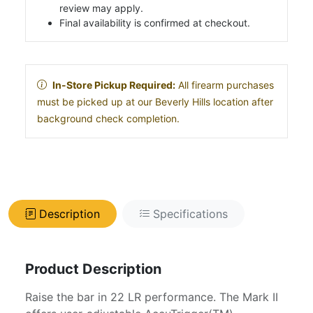
review may apply.
Final availability is confirmed at checkout.
In-Store Pickup Required:
All firearm purchases
must be picked up at our Beverly Hills location after
background check completion.
Description
Specifications
Product Description
Raise the bar in 22 LR performance. The Mark II