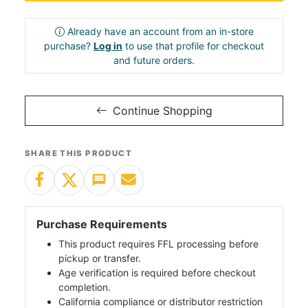
Already have an account from an in-store
purchase?
Log in
to use that profile for checkout
and future orders.
Continue Shopping
SHARE THIS PRODUCT
Purchase Requirements
This product requires FFL processing before
pickup or transfer.
Age verification is required before checkout
completion.
California compliance or distributor restriction