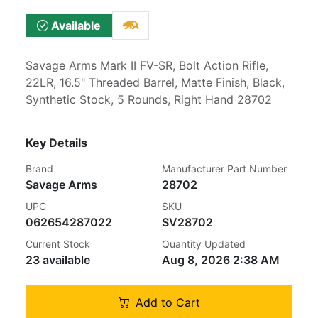
Available
Savage Arms Mark II FV-SR, Bolt Action Rifle,
22LR, 16.5" Threaded Barrel, Matte Finish, Black,
Synthetic Stock, 5 Rounds, Right Hand 28702
Key Details
Brand
Manufacturer Part Number
Savage Arms
28702
UPC
SKU
062654287022
SV28702
Current Stock
Quantity Updated
23 available
Aug 8, 2026 2:38 AM
Add to Cart