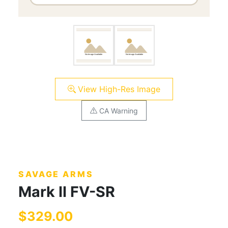
View High-Res Image
CA Warning
SAVAGE ARMS
Mark II FV-SR
$329.00