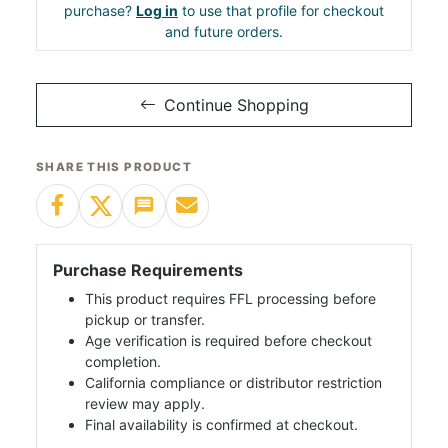
purchase?
Log in
to use that profile for checkout
and future orders.
Continue Shopping
SHARE THIS PRODUCT
Purchase Requirements
This product requires FFL processing before
pickup or transfer.
Age verification is required before checkout
completion.
California compliance or distributor restriction
review may apply.
Final availability is confirmed at checkout.