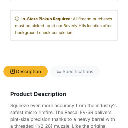
In-Store Pickup Required:
All firearm purchases
must be picked up at our Beverly Hills location after
background check completion.
Description
Specifications
Product Description
Squeeze even more accuracy from the industry's
safest micro rimfire. The Rascal FV-SR delivers
pint-size precision thanks to a heavy barrel with
a threaded (1/2-28) muzzle. Like the original