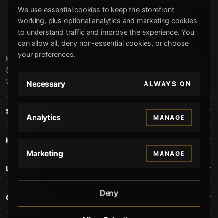
We use essential cookies to keep the storefront
working, plus optional analytics and marketing cookies
to understand traffic and improve the experience. You
can allow all, deny non-essential cookies, or choose
your preferences.
Beverly Hills Guns, founded by security expert Russell
Stuart, offers exclusive concierge firearms services, CCW
training, and discreet private security solutions in Beverly
Necessary
ALWAYS ON
Hills. Trusted by professionals seeking unparalleled
service and confidentiality.
STORE
Analytics
MANAGE
HELP
Marketing
MANAGE
LEGAL
Deny
CONTACT