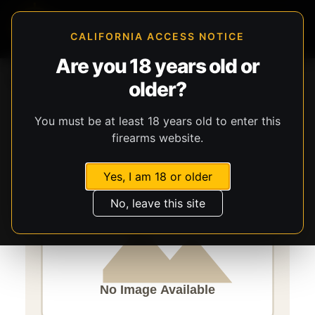
CALIFORNIA ACCESS NOTICE
Are you 18 years old or
Storefront
Catalog
Firearms
Long Guns
older?
Savage Arms
Rascal FV-SR
You must be at least 18 years old to enter this
firearms website.
Yes, I am 18 or older
No, leave this site