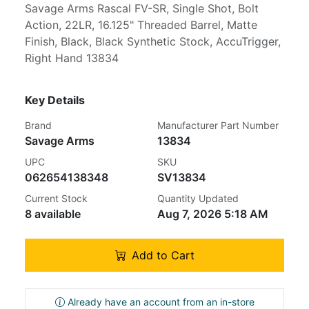
Savage Arms Rascal FV-SR, Single Shot, Bolt
Action, 22LR, 16.125" Threaded Barrel, Matte
Finish, Black, Black Synthetic Stock, AccuTrigger,
Right Hand 13834
Key Details
Brand
Manufacturer Part Number
Savage Arms
13834
UPC
SKU
062654138348
SV13834
Current Stock
Quantity Updated
8 available
Aug 7, 2026 5:18 AM
Add to Cart
Already have an account from an in-store