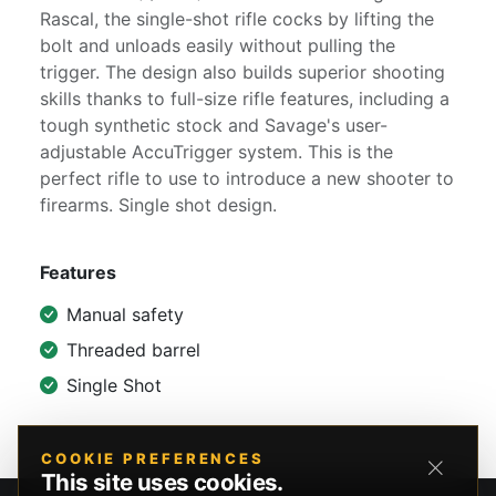
Rascal, the single-shot rifle cocks by lifting the
bolt and unloads easily without pulling the
trigger. The design also builds superior shooting
skills thanks to full-size rifle features, including a
tough synthetic stock and Savage's user-
adjustable AccuTrigger system. This is the
perfect rifle to use to introduce a new shooter to
firearms. Single shot design.
Features
Manual safety
Threaded barrel
Single Shot
COOKIE PREFERENCES
This site uses cookies.