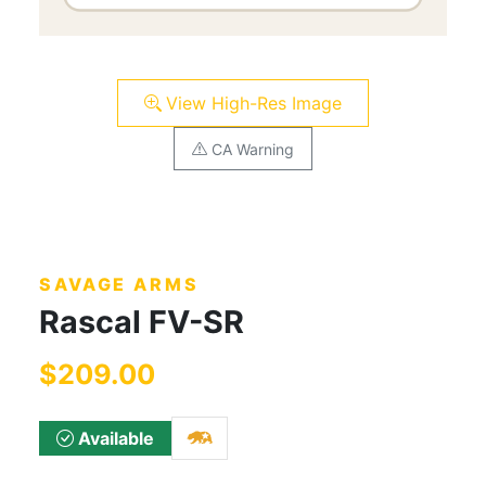
View High-Res Image
CA Warning
SAVAGE ARMS
Rascal FV-SR
$209.00
Available