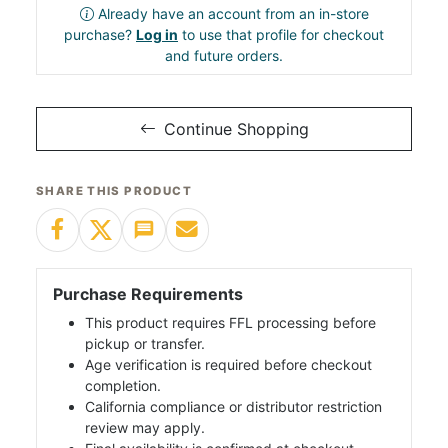
Already have an account from an in-store
purchase?
Log in
to use that profile for checkout
and future orders.
Continue Shopping
SHARE THIS PRODUCT
Purchase Requirements
This product requires FFL processing before
pickup or transfer.
Age verification is required before checkout
completion.
California compliance or distributor restriction
review may apply.