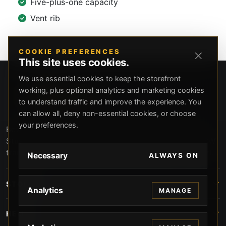
Five-plus-one capacity
Vent rib
COOKIE PREFERENCES
This site uses cookies.
We use essential cookies to keep the storefront
working, plus optional analytics and marketing cookies
to understand traffic and improve the experience. You
can allow all, deny non-essential cookies, or choose
your preferences.
Beverly Hills Guns, founded by security expert Russell
Stuart, offers exclusive concierge firearms services, CCW
training, and discreet private security solutions in Beverly
Necessary
ALWAYS ON
Hills. Trusted by professionals seeking unparalleled
service and confidentiality.
STORE
Analytics
MANAGE
HELP