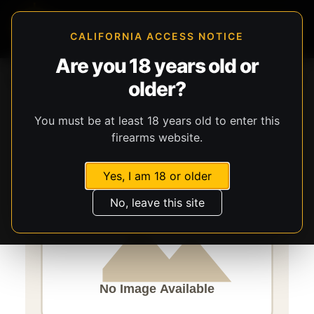
CALIFORNIA ACCESS NOTICE
Are you 18 years old or
Storefront
Catalog
Firearms
Long Guns
Stevens
older?
320
You must be at least 18 years old to enter this
firearms website.
Yes, I am 18 or older
No, leave this site