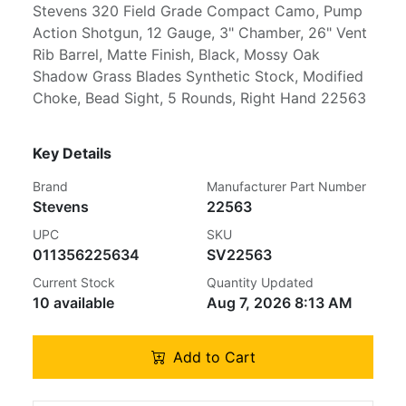
Stevens 320 Field Grade Compact Camo, Pump
Action Shotgun, 12 Gauge, 3" Chamber, 26" Vent
Rib Barrel, Matte Finish, Black, Mossy Oak
Shadow Grass Blades Synthetic Stock, Modified
Choke, Bead Sight, 5 Rounds, Right Hand 22563
Key Details
Brand
Manufacturer Part Number
Stevens
22563
UPC
SKU
011356225634
SV22563
Current Stock
Quantity Updated
10 available
Aug 7, 2026 8:13 AM
Add to Cart