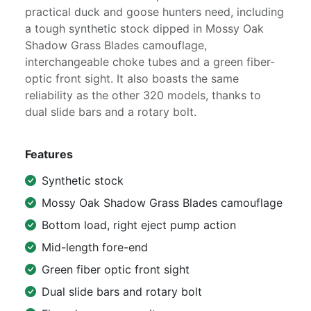
practical duck and goose hunters need, including
a tough synthetic stock dipped in Mossy Oak
Shadow Grass Blades camouflage,
interchangeable choke tubes and a green fiber-
optic front sight. It also boasts the same
reliability as the other 320 models, thanks to
dual slide bars and a rotary bolt.
Features
Synthetic stock
Mossy Oak Shadow Grass Blades camouflage
Bottom load, right eject pump action
Mid-length fore-end
Green fiber optic front sight
Dual slide bars and rotary bolt