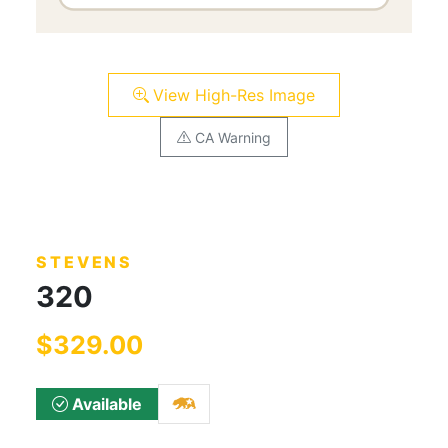
View High-Res Image
CA Warning
STEVENS
320
$329.00
Available