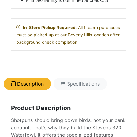
Final availability is confirmed at checkout.
In-Store Pickup Required:
All firearm purchases
must be picked up at our Beverly Hills location after
background check completion.
Description
Specifications
Product Description
Shotguns should bring down birds, not your bank
account. That's why they build the Stevens 320
Waterfowl. It offers the specialized features