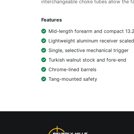
interchangeable choke tubes allow the f
Features
Mid-length forearm and compact 13.25
Lightweight aluminum receiver scale
Single, selective mechanical trigger
Turkish walnut stock and fore-end
Chrome-lined barrels
Tang-mounted safety