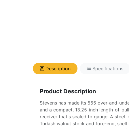
Description
Specifications
Product Description
Stevens has made its 555 over-and-under
and a compact, 13.25-inch length-of-pull,
receiver that's scaled to gauge. A steel
Turkish walnut stock and fore-end, shell e