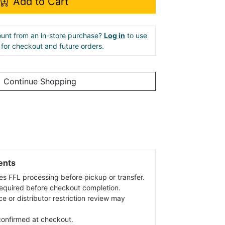
Add to Cart
unt from an in-store purchase?
Log in
to use
e for checkout and future orders.
Continue Shopping
ents
es FFL processing before pickup or transfer.
 required before checkout completion.
ce or distributor restriction review may
s confirmed at checkout.