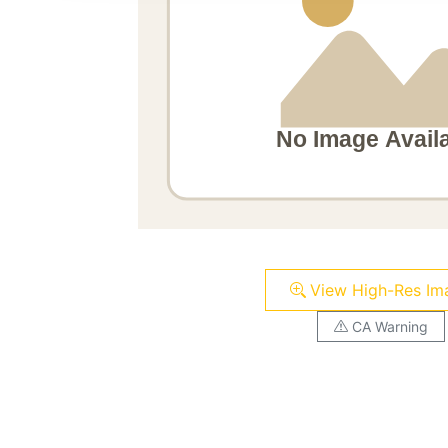
View High-Res Im
CA Warning