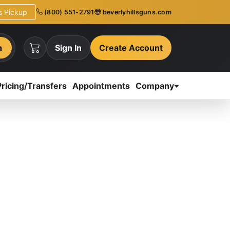
ns Pickup
(800) 551-2791
beverlyhillsguns.com
h
Sign In
Create Account
Pricing/Transfers
Appointments
Company