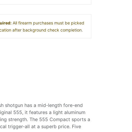
uired:
All firearm purchases must be picked
location after background check completion.
sh shotgun has a mid-length fore-end
ginal 555, it features a light aluminum
izing strength. The 555 Compact sports a
al trigger-all at a superb price. Five