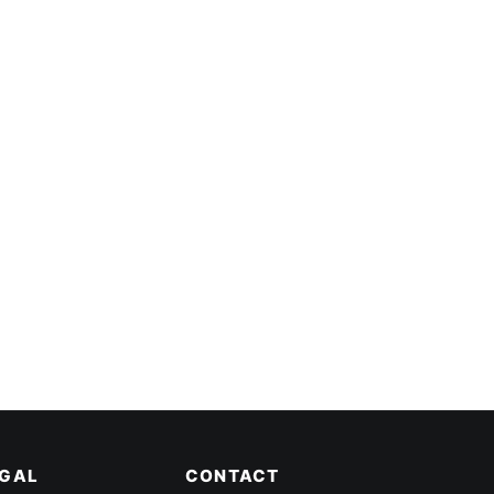
EGAL
CONTACT