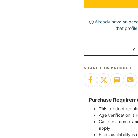
Already have an acco
that profil
SHARE THIS PRODUCT
Purchase Requirem
This product requir
Age verification is
California complian
apply.
Final availability i