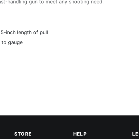
ast-handling gun to meet any shooting need.
-inch length of pull
d to gauge
STORE
HELP
L