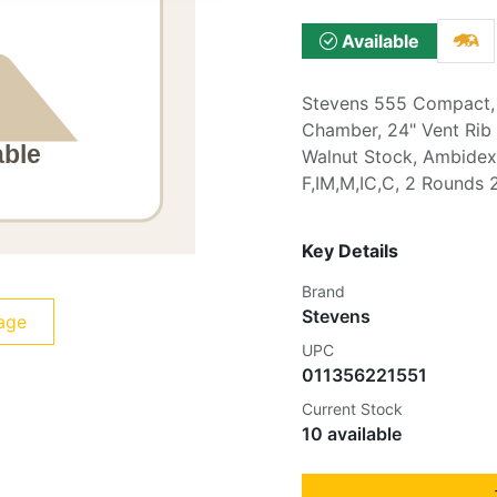
Available
Stevens 555 Compact, 
Chamber, 24" Vent Rib B
Walnut Stock, Ambidex
F,IM,M,IC,C, 2 Rounds 
Key Details
Brand
Stevens
age
UPC
011356221551
Current Stock
10 available