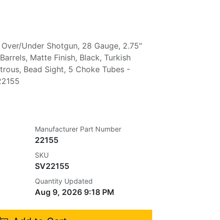
Over/Under Shotgun, 28 Gauge, 2.75"
arrels, Matte Finish, Black, Turkish
trous, Bead Sight, 5 Choke Tubes -
22155
Manufacturer Part Number
22155
SKU
SV22155
Quantity Updated
Aug 9, 2026 9:18 PM