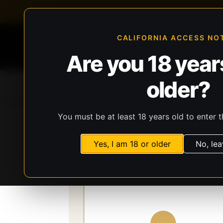
FFL-compliant checkout
Live inventory verificat
CALIFORNIA ACCESS NO
Are you 18 years
older?
Home
All Products
Guns
Ammunit
You must be at least 18 years old to enter t
Storefront
Catalog
Firearms
Long Gun
Yes, I am 18 or older
No, lea