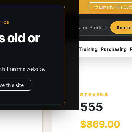
Beverly Hills Gu
ion
Pickup / transfer ready
TICE
Searc
 old or
ion
Accessories
Parts
CCW/Training
Purchasing
his firearms website.
s
Stevens
555
ve this site
STEVENS
555
$869.00