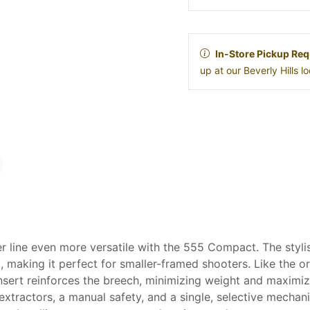
In-Store Pickup Req
up at our Beverly Hills 
 line even more versatile with the 555 Compact. The styli
 making it perfect for smaller-framed shooters. Like the ori
 insert reinforces the breech, minimizing weight and maxim
xtractors, a manual safety, and a single, selective mechanic