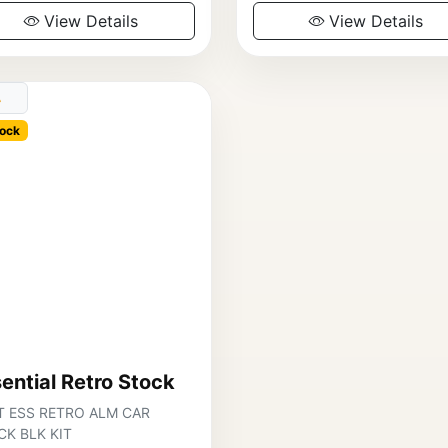
View Details
View Details
ock
ential Retro Stock
T ESS RETRO ALM CAR
K BLK KIT