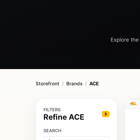
Explore the 
Storefront
Brands
ACE
FILTERS
3
Refine ACE
SEARCH