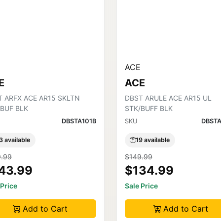
ACE
E
ACE
T ARFX ACE AR15 SKLTN
DBST ARULE ACE AR15 UL
/BUF BLK
STK/BUFF BLK
DBSTA101B
SKU
DBSTA
3 available
19 available
.99
$149.99
43.99
$134.99
 Price
Sale Price
Add to Cart
Add to Cart