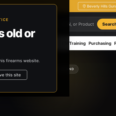
Beverly Hills Gu
ion
Pickup / transfer ready
TICE
Searc
 old or
ion
Accessories
Parts
CCW/Training
Purchasing
his firearms website.
SHOP BY BRAND
ve this site