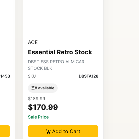
ACE
Essential Retro Stock
DBST ESS RETRO ALM CAR
STOCK BLK
145B
SKU
DBSTA128
8 available
$189.99
$170.99
Sale Price
Add to Cart