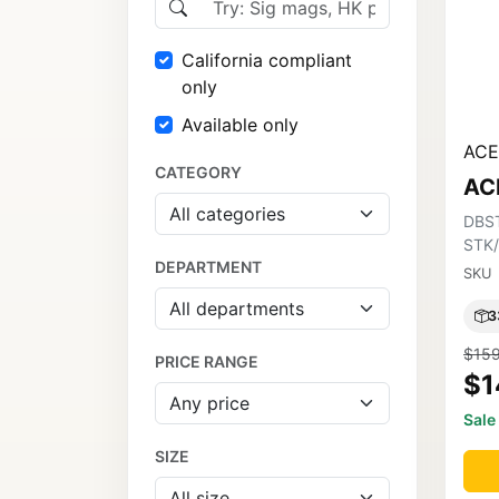
California compliant
only
Available only
ACE
CATEGORY
AC
DBS
STK
DEPARTMENT
SKU
3
$159
PRICE RANGE
$1
Sale
SIZE