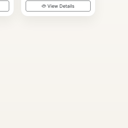
View Details