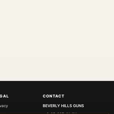
EGAL
CONTACT
ivacy
BEVERLY HILLS GUNS