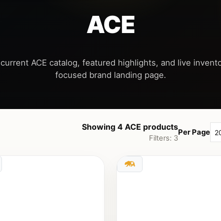
ACE
current ACE catalog, featured highlights, and live invento
Showing 4 ACE products
Per Page
Filters: 3