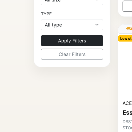
TYPE
Low st
Apply Filters
Clear Filters
ACE
Ess
DBS
STOC