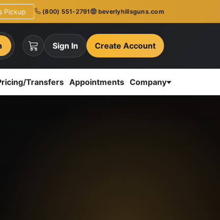
ns Pickup
(800) 551-2791
beverlyhillsguns.com
h
Sign In
Create Account
Pricing/Transfers
Appointments
Company