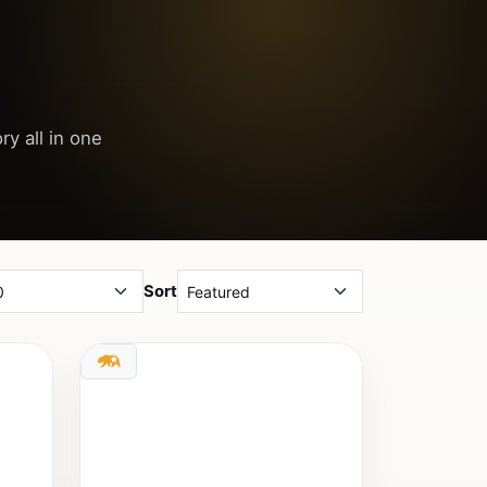
ry all in one
Sort