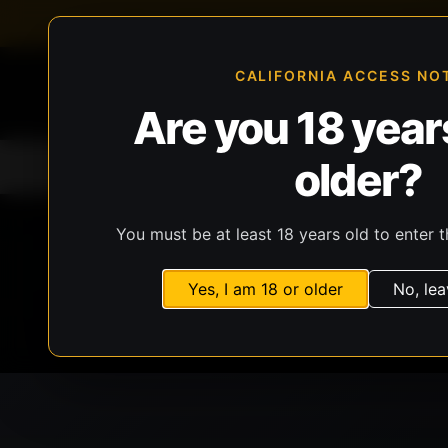
FFL-compliant checkout
Live inventory verificat
CALIFORNIA ACCESS NO
Are you 18 years
older?
Home
All Products
Guns
Ammunit
You must be at least 18 years old to enter t
Yes, I am 18 or older
No, lea