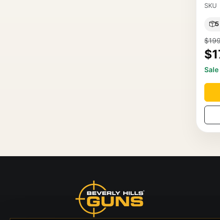
SKU
5
$199
$1
Sale