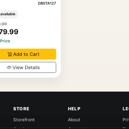
DBSTA127
 available
.99
79.99
 Price
Add to Cart
View Details
STORE
HELP
L
Storefront
About
Pr