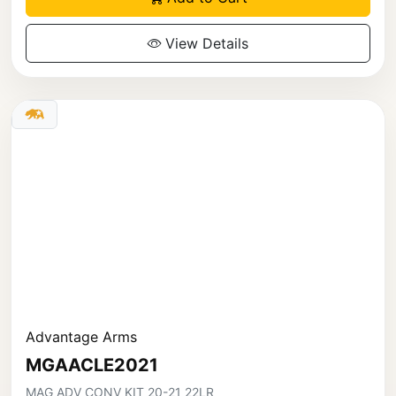
View Details
Advantage Arms
MGAACLE2021
MAG ADV CONV KIT 20-21 22LR