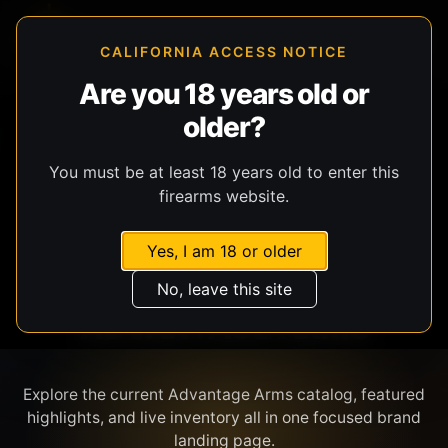
CALIFORNIA ACCESS NOTICE
Are you 18 years old or
older?
SHOP BY BRAND
You must be at least 18 years old to enter this
firearms website.
Yes, I am 18 or older
No, leave this site
ADVANTAGE ARMS
Explore the current Advantage Arms catalog, featured
highlights, and live inventory all in one focused brand