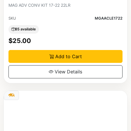
MAG ADV CONV KIT 17-22 22LR
SKU
MGAACLE1722
85 available
$25.00
Add to Cart
View Details