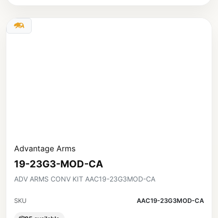
Advantage Arms
19-23G3-MOD-CA
ADV ARMS CONV KIT AAC19-23G3MOD-CA
SKU
AAC19-23G3MOD-CA