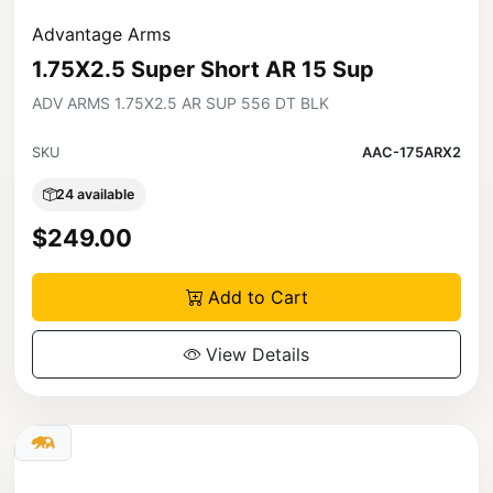
Advantage Arms
1.75X2.5 Super Short AR 15 Sup
ADV ARMS 1.75X2.5 AR SUP 556 DT BLK
SKU
AAC-175ARX2
24 available
$249.00
Add to Cart
View Details