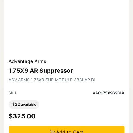
Advantage Arms
1.75X9 AR Suppressor
ADV ARMS 1.75X9 SUP MODULR 338LAP BL
SKU
AAC175X9SSBLK
22 available
$325.00
Add to Cart