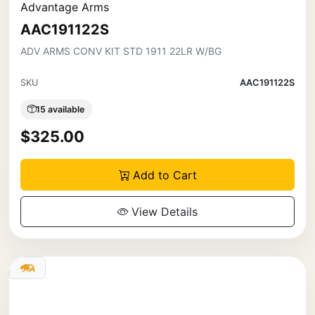
Advantage Arms
AAC191122S
ADV ARMS CONV KIT STD 1911 22LR W/BG
SKU
AAC191122S
15 available
$325.00
Add to Cart
View Details