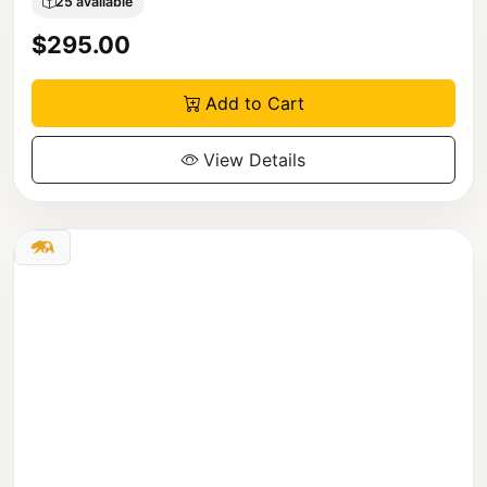
25 available
$295.00
Add to Cart
View Details