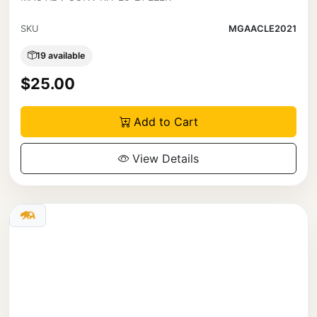
SKU
MGAACLE2021
19 available
$25.00
Add to Cart
View Details