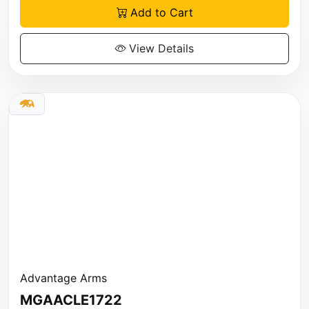
Add to Cart
View Details
Advantage Arms
MGAACLE1722