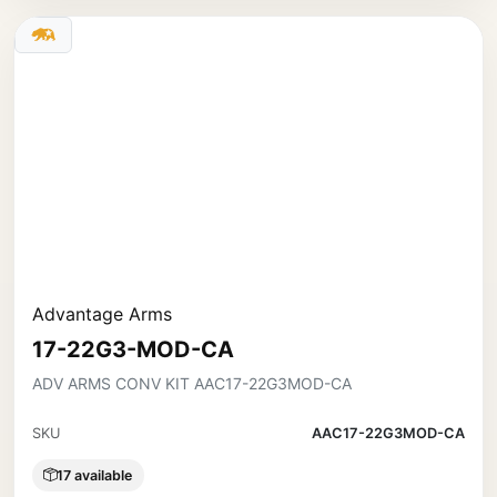
Advantage Arms
17-22G3-MOD-CA
ADV ARMS CONV KIT AAC17-22G3MOD-CA
SKU
AAC17-22G3MOD-CA
17 available