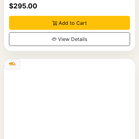
$295.00
Add to Cart
View Details