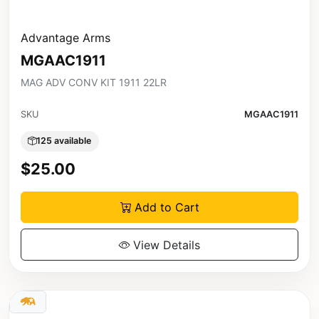
Advantage Arms
MGAAC1911
MAG ADV CONV KIT 1911 22LR
SKU
MGAAC1911
125 available
$25.00
Add to Cart
View Details