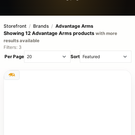
Storefront
Brands
Advantage Arms
Showing 12 Advantage Arms products
with more
results available
Filters: 3
Per Page
Sort