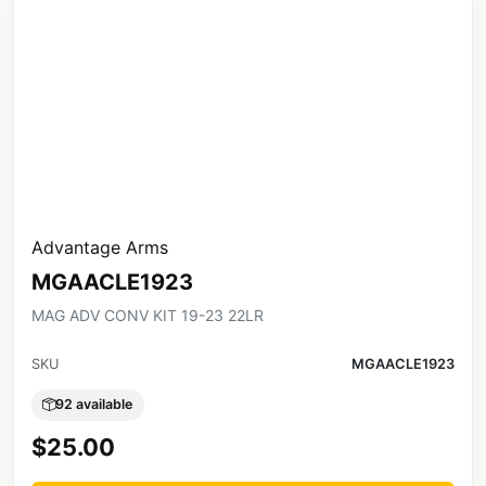
Advantage Arms
MGAACLE1923
MAG ADV CONV KIT 19-23 22LR
SKU
MGAACLE1923
92 available
$25.00