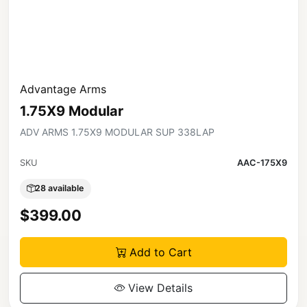
Advantage Arms
1.75X9 Modular
ADV ARMS 1.75X9 MODULAR SUP 338LAP
SKU
AAC-175X9
28 available
$399.00
Add to Cart
View Details