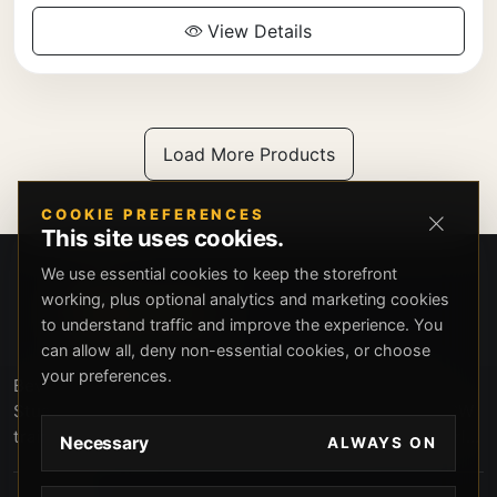
View Details
Load More Products
COOKIE PREFERENCES
This site uses cookies.
We use essential cookies to keep the storefront
working, plus optional analytics and marketing cookies
to understand traffic and improve the experience. You
can allow all, deny non-essential cookies, or choose
your preferences.
Beverly Hills Guns, founded by security expert Russell
Stuart, offers exclusive concierge firearms services, CCW
training, and discreet private security solutions in Beverly
Necessary
ALWAYS ON
Hills. Trusted by professionals seeking unparalleled
service and confidentiality.