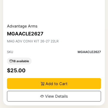
Advantage Arms
MGAACLE2627
MAG ADV CONV KIT 26-27 22LR
SKU
MGAACLE2627
18 available
$25.00
Add to Cart
View Details