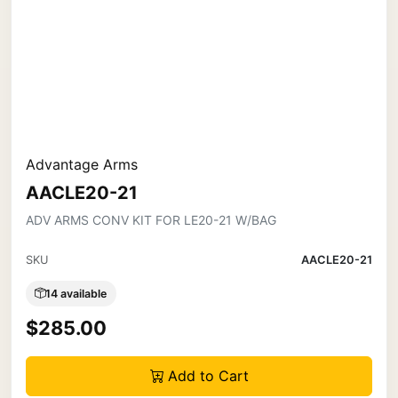
Advantage Arms
AACLE20-21
ADV ARMS CONV KIT FOR LE20-21 W/BAG
SKU
AACLE20-21
14 available
$285.00
Add to Cart