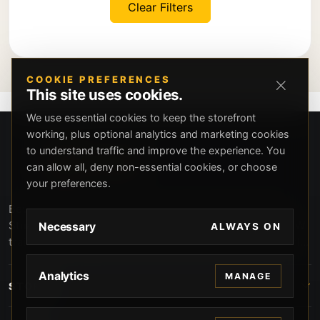
Clear Filters
COOKIE PREFERENCES
This site uses cookies.
We use essential cookies to keep the storefront
working, plus optional analytics and marketing cookies
to understand traffic and improve the experience. You
can allow all, deny non-essential cookies, or choose
your preferences.
Beverly Hills Guns, founded by security expert Russell
Stuart, offers exclusive concierge firearms services, CCW
Necessary
ALWAYS ON
training, and discreet private security solutions in Beverly
Hills. Trusted by professionals seeking unparalleled
service and confidentiality.
Analytics
MANAGE
STORE