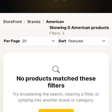
Storefront
Brands
American
Showing 0 American products
Filters: 3
Per Page
Sort
No products matched these
filters
Try broadening the search, clearing a filter, or
jumping into another brand or category.