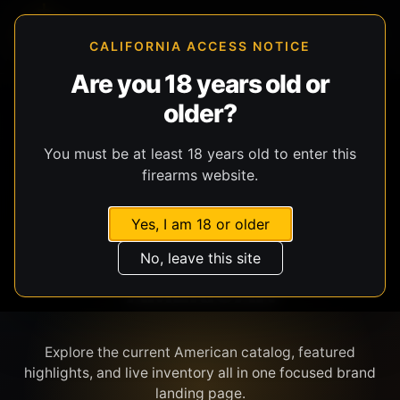
CALIFORNIA ACCESS NOTICE
Are you 18 years old or
older?
SHOP BY BRAND
You must be at least 18 years old to enter this
firearms website.
Yes, I am 18 or older
No, leave this site
AMERICAN
Explore the current American catalog, featured
highlights, and live inventory all in one focused brand