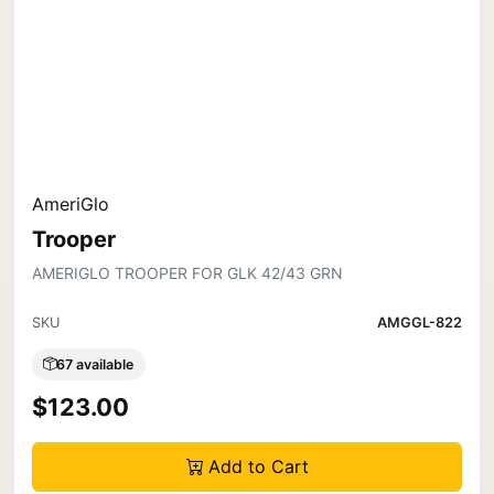
AmeriGlo
Trooper
AMERIGLO TROOPER FOR GLK 42/43 GRN
SKU
AMGGL-822
67 available
$123.00
Add to Cart