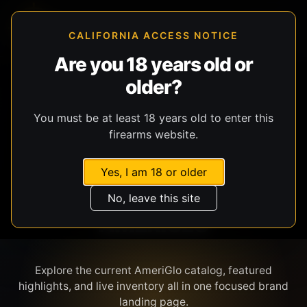
CALIFORNIA ACCESS NOTICE
Are you 18 years old or
older?
SHOP BY BRAND
You must be at least 18 years old to enter this
firearms website.
Yes, I am 18 or older
No, leave this site
AMERIGLO
Explore the current AmeriGlo catalog, featured
highlights, and live inventory all in one focused brand