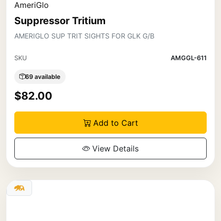
AmeriGlo
Suppressor Tritium
AMERIGLO SUP TRIT SIGHTS FOR GLK G/B
SKU
AMGGL-611
69 available
$82.00
Add to Cart
View Details