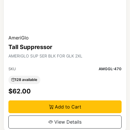
AmeriGlo
Tall Suppressor
AMERIGLO SUP SER BLK FOR GLK 2XL
SKU
AMGGL-470
128 available
$62.00
Add to Cart
View Details