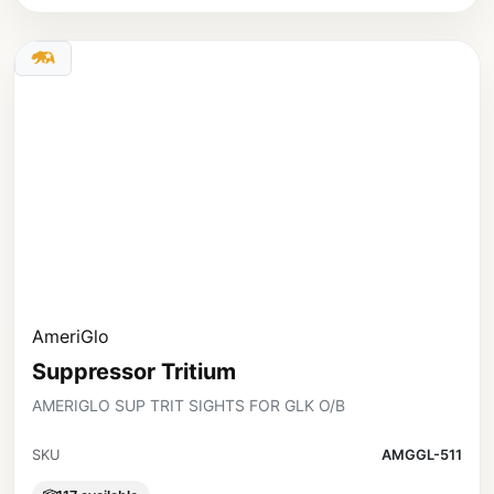
AmeriGlo
Suppressor Tritium
AMERIGLO SUP TRIT SIGHTS FOR GLK O/B
SKU
AMGGL-511