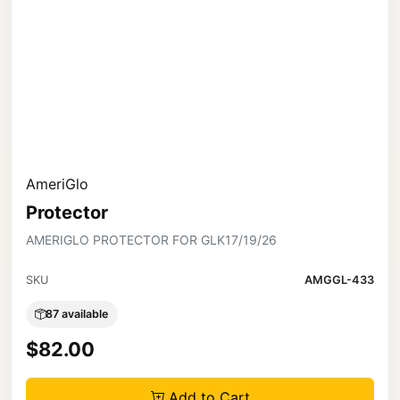
AmeriGlo
Protector
AMERIGLO PROTECTOR FOR GLK17/19/26
SKU
AMGGL-433
87 available
$82.00
Add to Cart