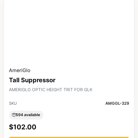
AmeriGlo
Tall Suppressor
AMERIGLO OPTIC HEIGHT TRIT FOR GLK
SKU
AMGGL-329
594 available
$102.00