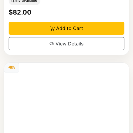
117 available
$82.00
Add to Cart
View Details