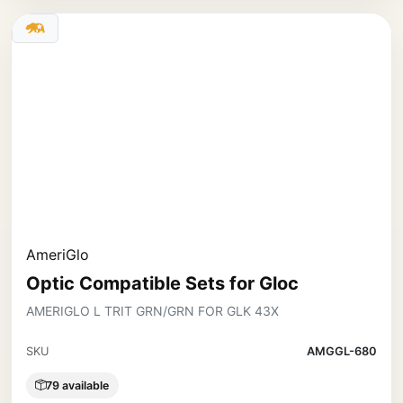
AmeriGlo
Optic Compatible Sets for Gloc
AMERIGLO L TRIT GRN/GRN FOR GLK 43X
SKU
AMGGL-680
79 available