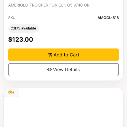
AMERIGLO TROOPER FOR GLK G5 9/40 OR
SKU
AMGGL-818
175 available
$123.00
Add to Cart
View Details