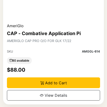
AmeriGlo
CAP - Combative Application Pi
AMERIGLO CAP PRO O/O FOR GLK 17/22
SKU
AMGGL-614
80 available
$88.00
Add to Cart
View Details